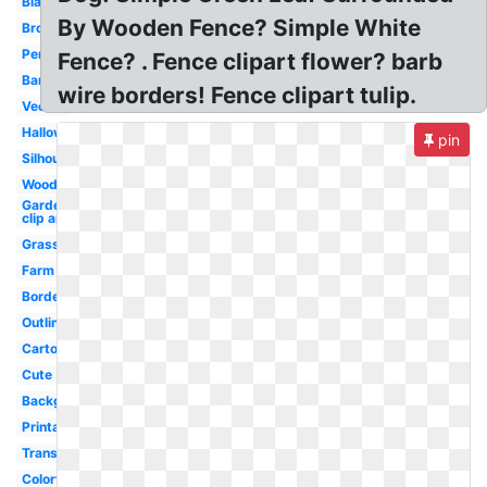
Black
By Wooden Fence? Simple White
Brown
Pencil
Fence? . Fence clipart flower? barb
Barn
wire borders! Fence clipart tulip.
Vector
Halloween
pin
Silhouette
Wood
Garden
clip art
Grass
Farm
Border
Outline
Cartoon
Cute
Background
Printable
Transparent
Colorful