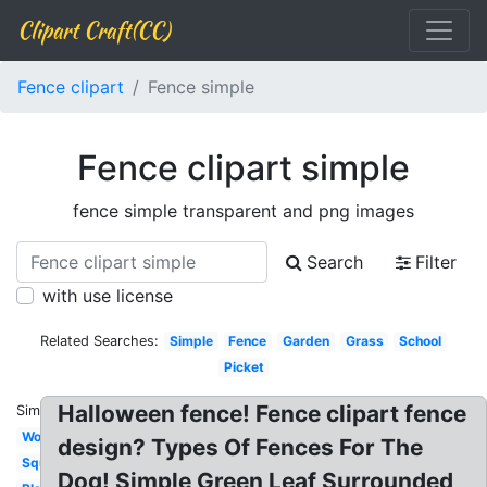
Clipart Craft(CC)
Fence clipart
Fence simple
Fence clipart simple
fence simple transparent and png images
Search
Filter
with use license
Related Searches:
Simple
Fence
Garden
Grass
School
Picket
Halloween fence! Fence clipart fence
Similar:
Wooden
design? Types Of Fences For The
Square
Dog! Simple Green Leaf Surrounded