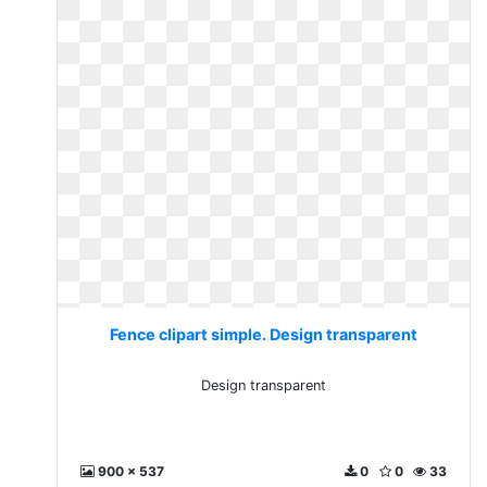
Fence clipart simple. Design transparent
Design transparent
900 x 537
0
0
33