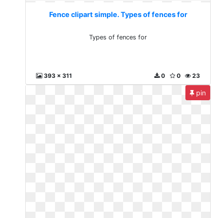
Fence clipart simple. Types of fences for
Types of fences for
393 x 311
0
0
23
pin