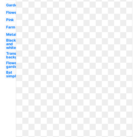
Garden
Flower
Pink
Farm
Metal
Black
and
white
Transparent
background
Flower
garden
Bat
simple