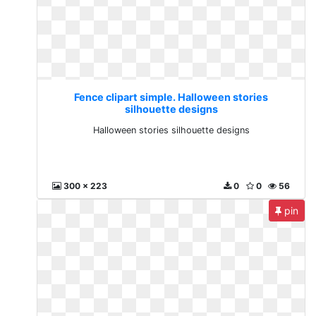
Fence clipart simple. Halloween stories
silhouette designs
Halloween stories silhouette designs
300 x 223
0
0
56
pin