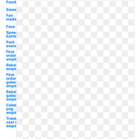
Famitsu
Soundtrack
Fan
made
Face
Speed
battle
Park
avenue
First
order
empire
Rebel
empire
First
order
galactic
empire
Rebel
galactic
empire
Celebrity
png
empire
Transparent
cast roman
empire