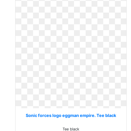
Sonic forces logo eggman empire. Tee black
Tee black