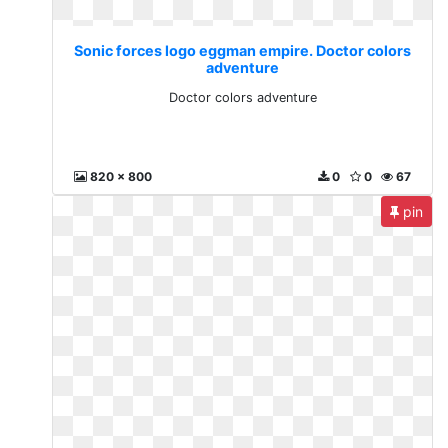
Sonic forces logo eggman empire. Doctor colors
adventure
Doctor colors adventure
820 x 800
0
0
67
pin