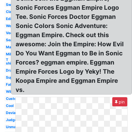
Switch
Sonic Forces Eggman Empire Logo
Classic
Tee. Sonic Forces Doctor Eggman
Editor
Sonic Colors Sonic Adventure:
World
Vector
Eggman Empire. Check out this
Sega
awesome: Join the Empire: How Evil
Maker
Do You Want Eggman to Be in Sonic
Military
T
Forces? eggman empire. Eggman
shirt
Empire Forces Logo by Yeky! The
Drawing
Super
Koopa Empire and Eggman Empire
Fake
vs.
Wiki
Custom
pin
Cool
Deviantart
Judgement
Unmasked