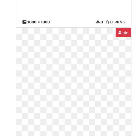
1000 x 1000
0
0
55
pin