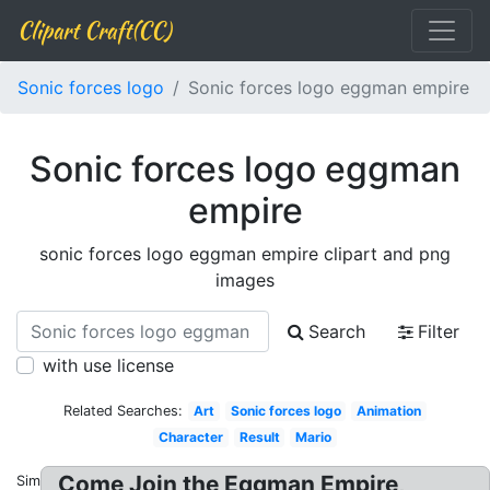
Clipart Craft(CC)
Sonic forces logo
Sonic forces logo eggman empire
Sonic forces logo eggman
empire
sonic forces logo eggman empire clipart and png
images
Search
Filter
with use license
Related Searches:
Art
Sonic forces logo
Animation
Character
Result
Mario
Come Join the Eggman Empire,
Similar: