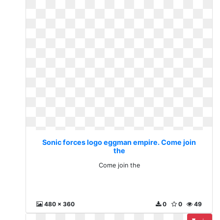
Sonic forces logo eggman empire. Come join
the
Come join the
480 x 360
0
0
49