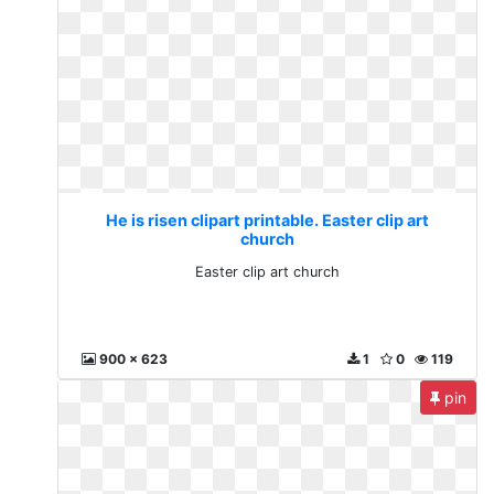
He is risen clipart printable. Easter clip art
church
Easter clip art church
900 x 623
1
0
119
pin