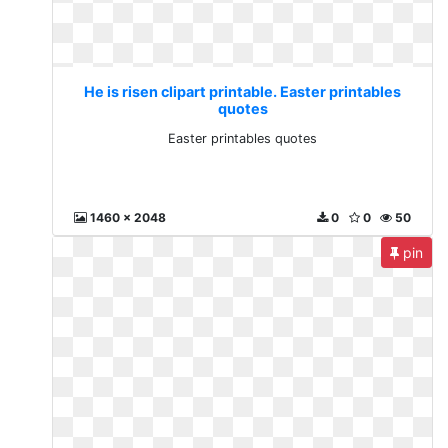
He is risen clipart printable. Easter printables
quotes
Easter printables quotes
1460 x 2048
0
0
50
pin