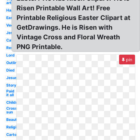
art
Risen Printable Wall Art! Free
Happy
Printable Religious Easter Clipart at
Easter
Vector
GetDrawings. He is Risen with
Jesus
Vintage Cross and Floral Wreath
Catholic
PNG Printable.
Resurrection
Lord
pin
Outline
Died
Jesus
Story
Paid
it all
Children's
Cross
sun
Beautiful
Religious
Cartoon