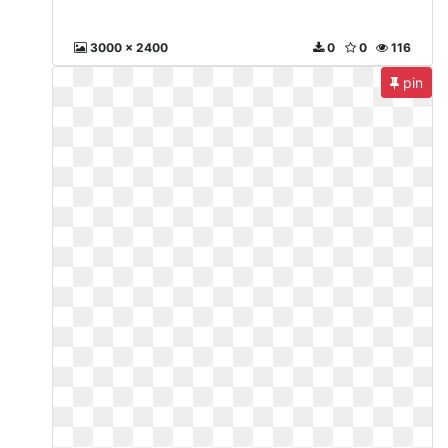
3000 x 2400
0
0
116
pin