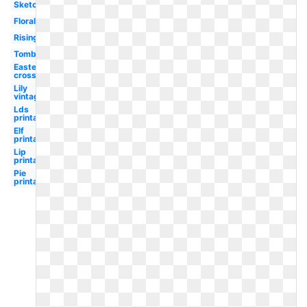
Sketch
Floral
Rising
Tomb
Easter
cross
Lily
vintage
Lds
printable
Elf
printable
Lip
printable
Pie
printable