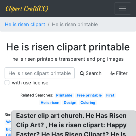
Clipart Craft(CC)
He is risen clipart
He is risen printable
He is risen clipart printable
he is risen printable transparent and png images
Search
Filter
with use license
Related Searches:
Printable
Free printable
First
He is risen
Design
Coloring
Easter clip art church. He Has Risen
Similar:
Worship
Clip Art? , He is risen clipart: Happy
Bible
Easter? He Has Risen Clipart? He Is
Clip