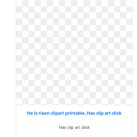
He is risen clipart printable. Has clip art click
Has clip art click