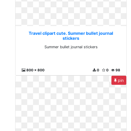
Travel clipart cute. Summer bullet journal
stickers
Summer bullet journal stickers
800 x 800
0
0
98
pin