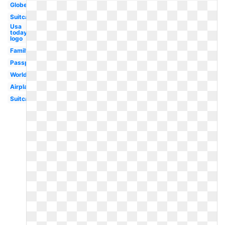
Globe
Suitcase
Usa
today
logo
Family
Passport
World
Airplane
Suitcase