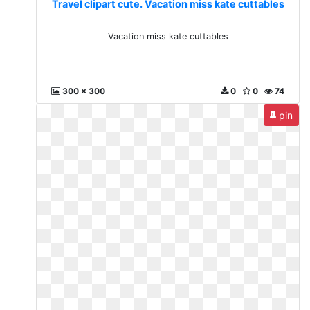
Travel clipart cute. Vacation miss kate cuttables
Vacation miss kate cuttables
300 x 300
0
0
74
pin