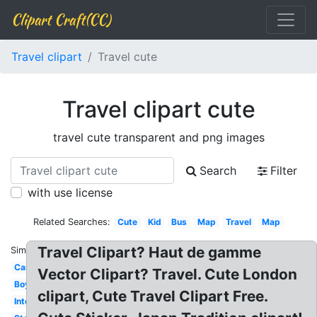
Clipart Craft(CC)
Travel clipart
Travel cute
Travel clipart cute
travel cute transparent and png images
Search
Filter
with use license
Related Searches:
Cute
Kid
Bus
Map
Travel
Map
Travel Clipart? Haut de gamme
Similar:
Car
Vector Clipart? Travel. Cute London
Boy
clipart, Cute Travel Clipart Free.
International