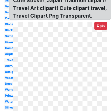
Cute Sticker, Japan Tradition clipart!
Stamp
Vector
Travel Art clipart! Cute clipart travel,
Vacation
Travel Clipart Png Transparent.
Cartoon
Globe
pin
Black
Summer
Kawaii
Camera
Airplane
Traveling
Animated
Design
Vacation
Doodle
World
Printable
Watercolor
Silhouette