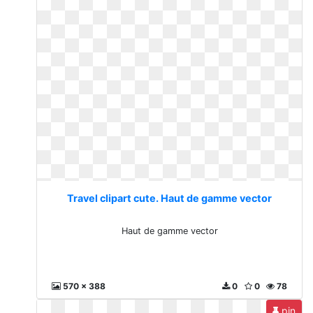
Travel clipart cute. Haut de gamme vector
Haut de gamme vector
570 x 388
0
0
78
pin