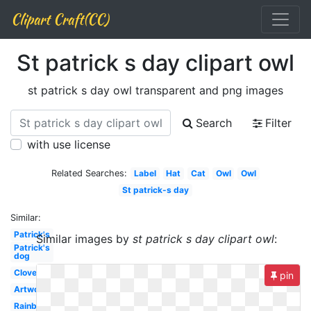
Clipart Craft(CC)
St patrick s day clipart owl
st patrick s day owl transparent and png images
Search
Filter
with use license
Related Searches:
Label
Hat
Cat
Owl
Owl
St patrick-s day
Similar:
Patrick's
Similar images by
st patrick s day clipart owl
:
Patrick's
dog
Clover
pin
Artwork
Rainbow