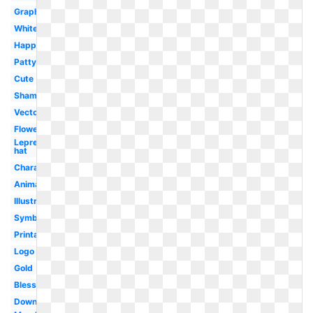
Graphics
White
Happy
Patty's
Cute
Shamrock
Vector
Flower
Leprechaun
hat
Character
Animated
Illustration
Symbol
Printable
Logo
Gold
Blessing
Downloadable