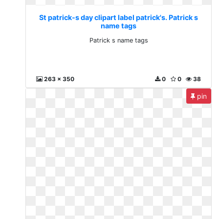
St patrick-s day clipart label patrick's. Patrick s
name tags
Patrick s name tags
263 x 350
0
0
38
pin