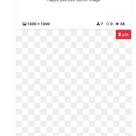
1300 x 1300
7
0
38
pin