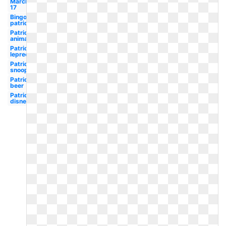
March
17
Bingo
patrick's
Patrick's
animated
Patrick's
leprechaun
Patrick's
snoopy
Patrick's
beer
Patrick's
disney