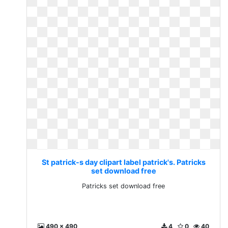
St patrick-s day clipart label patrick's. Patricks
set download free
Patricks set download free
490 x 490
4
0
40