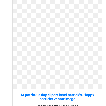
St patrick-s day clipart label patrick's. Happy
patricks vector image
Happy patricks vector image