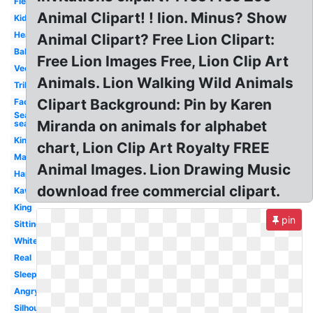
Fierce
Animal Clipart! ! lion. Minus? Show
Kids
Head
Animal Clipart? Free Lion Clipart:
Baby
Free Lion Images Free, Lion Clip Art
Vector
Animals. Lion Walking Wild Animals
Tribal
Clipart Background: Pin by Karen
Face
Seal
Miranda on animals for alphabet
sea
King
chart, Lion Clip Art Royalty FREE
Male
Animal Images. Lion Drawing Music
Happy
download free commercial clipart.
Kawaii
King
pin
Sitting
White
Real
Sleeping
Angry
Silhouette