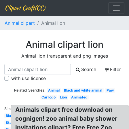
Clipart Craft(CC)
Animal clipart
Animal lion
Animal clipart lion
Animal lion transparent and png images
Search
Filter
with use license
Related Searches:
Animal
Black and white animal
Paw
Car logo
Lion
Animated
Animals clipart free download on
Similar:
Black
cognigen! zoo animal baby shower
Standing
invitations clipart? Free Free Zoo