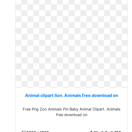
Animal clipart lion. Animals free download on
Free Png Zoo Animals Pin Baby Animal Clipart. Animals
free download on