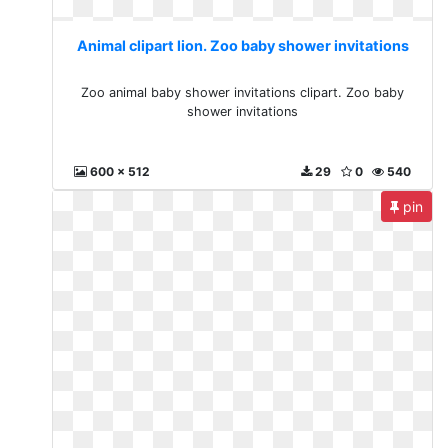
Animal clipart lion. Zoo baby shower invitations
Zoo animal baby shower invitations clipart. Zoo baby
shower invitations
600 x 512
29
0
540
pin