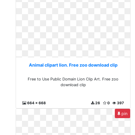
Animal clipart lion. Free zoo download clip
Free to Use Public Domain Lion Clip Art. Free zoo
download clip
664 x 668
26
0
397
pin