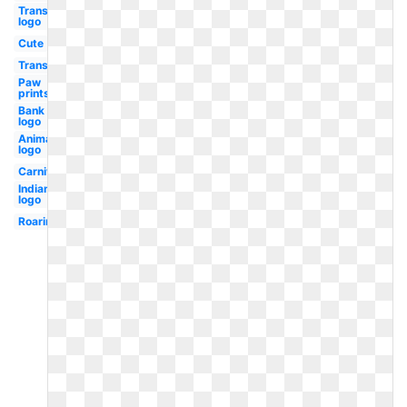
Transparent
logo
Cute
Transparent
Paw
prints
Bank
logo
Animated
logo
Carnival
Indian
logo
Roaring