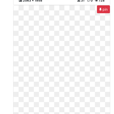
2063 x 1958
31
0
728
pin