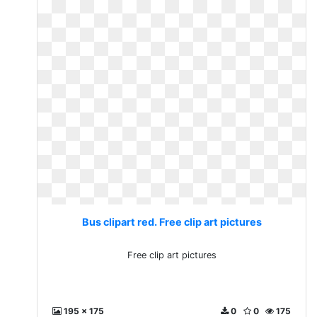
Bus clipart red. Free clip art pictures
Free clip art pictures
195 x 175
0
0
175