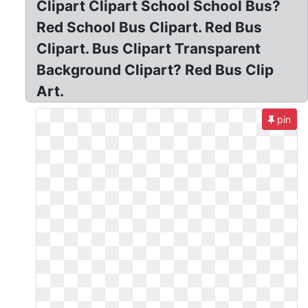
Clipart Clipart School School Bus?
Red School Bus Clipart. Red Bus
Clipart. Bus Clipart Transparent
Background Clipart? Red Bus Clip
Art.
pin