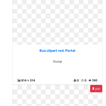
Bus clipart red. Portal
Portal
614 x 314
0
0
190
pin