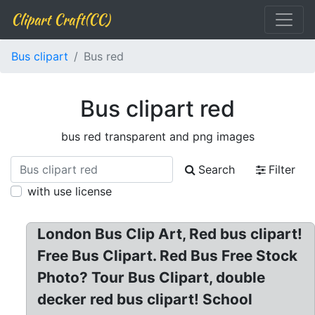
Clipart Craft(CC)
Bus clipart
Bus red
Bus clipart red
bus red transparent and png images
Search
Filter
with use license
London Bus Clip Art, Red bus clipart!
Free Bus Clipart. Red Bus Free Stock
Photo? Tour Bus Clipart, double
decker red bus clipart! School