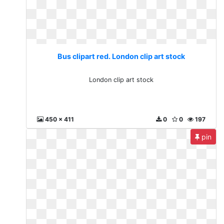
Bus clipart red. London clip art stock
London clip art stock
450 x 411
0
0
197
pin