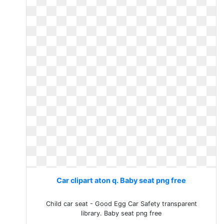
Car clipart aton q. Baby seat png free
Child car seat - Good Egg Car Safety transparent
library. Baby seat png free