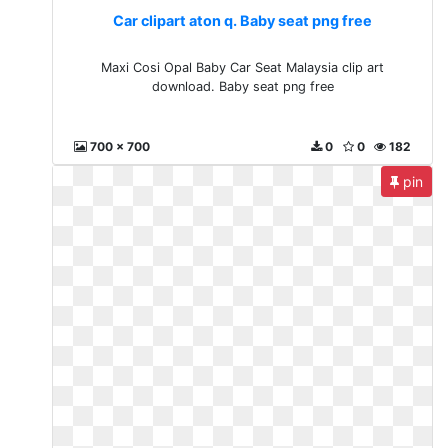
Car clipart aton q. Baby seat png free
Maxi Cosi Opal Baby Car Seat Malaysia clip art
download. Baby seat png free
700 x 700
0
0
182
pin