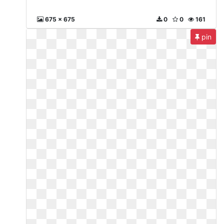
675 x 675
0
0
161
pin