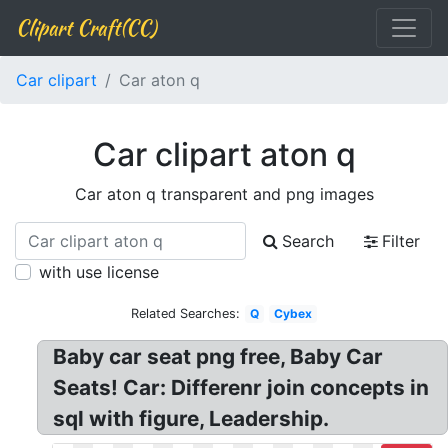
Clipart Craft(CC)
Car clipart
Car aton q
Car clipart aton q
Car aton q transparent and png images
Search
Filter
with use license
Related Searches:
Q
Cybex
Baby car seat png free, Baby Car
Seats! Car: Differenr join concepts in
sql with figure, Leadership.