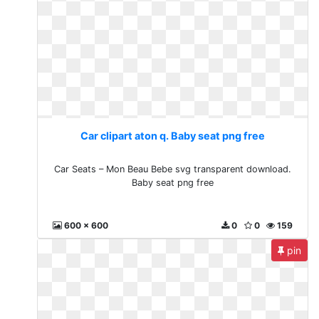
Car clipart aton q. Baby seat png free
Car Seats – Mon Beau Bebe svg transparent download.
Baby seat png free
600 x 600
0
0
159
pin