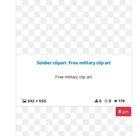
Soldier clipart. Free military clip art
Free military clip art
342 x 550
0
0
179
pin