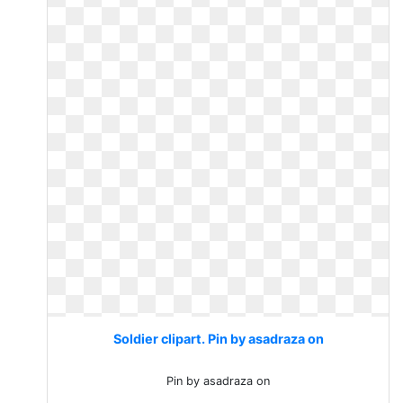
Soldier clipart. Pin by asadraza on
Pin by asadraza on