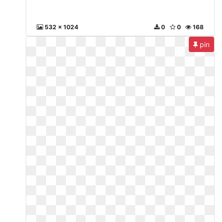
532 x 1024
0
0
168
pin