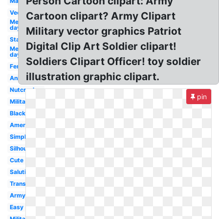
Person Cartoon clipart: Army
Marching
Vector
Cartoon clipart? Army Clipart
Memorial
day
Military vector graphics Patriot
Standing
Digital Clip Art Soldier clipart!
Memorial
day
Soldiers Clipart Officer! toy soldier
Female
illustration graphic clipart.
Animated
Nutcracker
pin
Military
Black
American
Simple
Silhouette
Cute
Saluting
Transparent
Army
Easy
Military