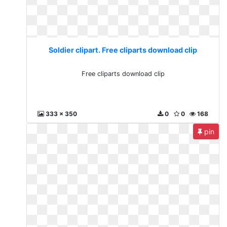
Soldier clipart. Free cliparts download clip
Free cliparts download clip
333 x 350
0
0
168
pin