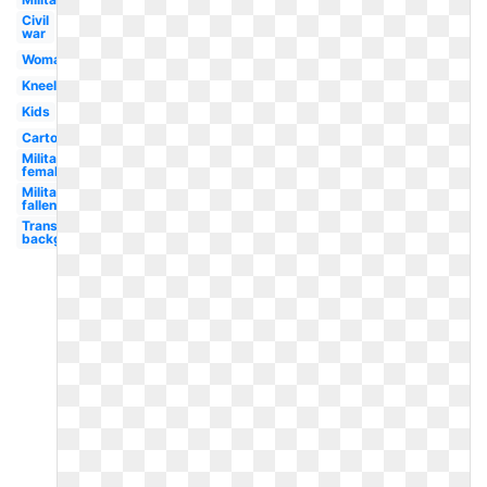
Civil
war
Woman
Kneeling
Kids
Cartoon
Military
female
Military
fallen
Transparent
background