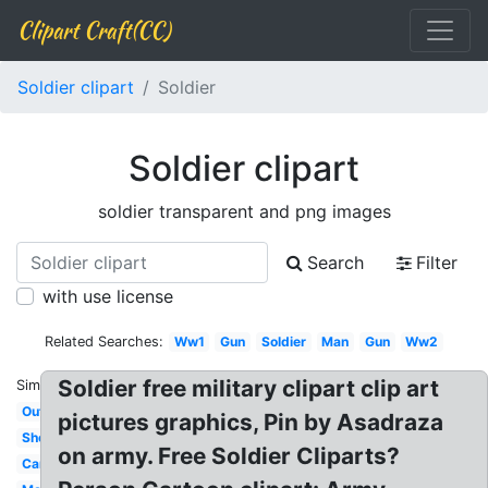
Clipart Craft(CC)
Soldier clipart
Soldier
Soldier clipart
soldier transparent and png images
Search
Filter
with use license
Related Searches:
Ww1
Gun
Soldier
Man
Gun
Ww2
Soldier free military clipart clip art
Similar:
Outline
pictures graphics, Pin by Asadraza
Shooting
on army. Free Soldier Cliparts?
Camouflage