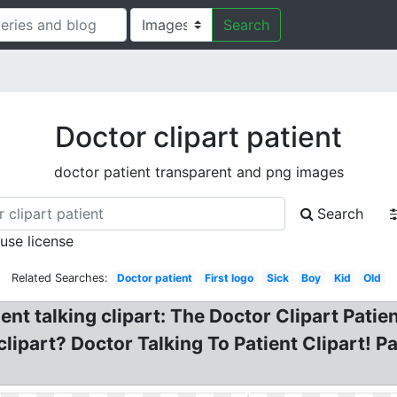
Search
Doctor clipart patient
doctor patient transparent and png images
Search
 use license
Related Searches:
Doctor patient
First logo
Sick
Boy
Kid
Old
ent talking clipart: The Doctor Clipart Patie
ipart? Doctor Talking To Patient Clipart! Pat