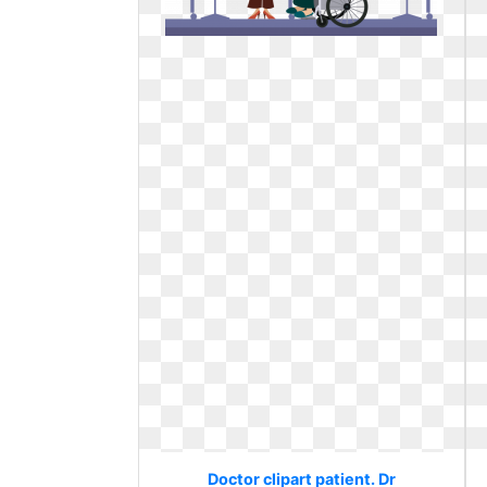
Doctor clipart patient. Dr