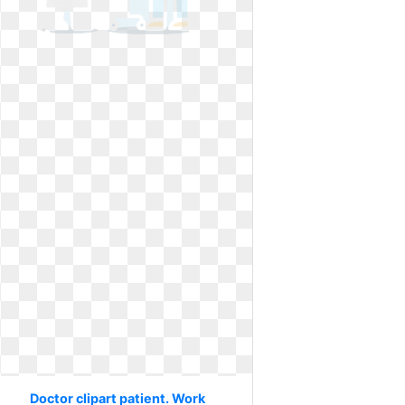
Doctor clipart patient. Work