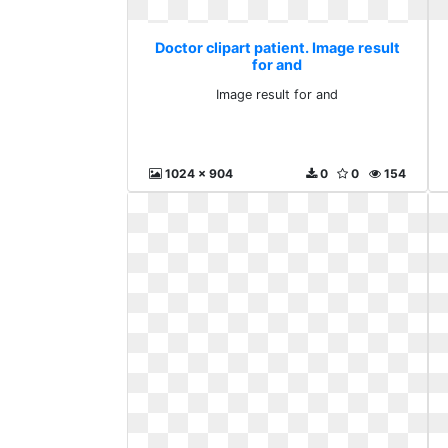
Doctor clipart patient. Image result
for and
Image result for and
1024 x 904
0
0
154