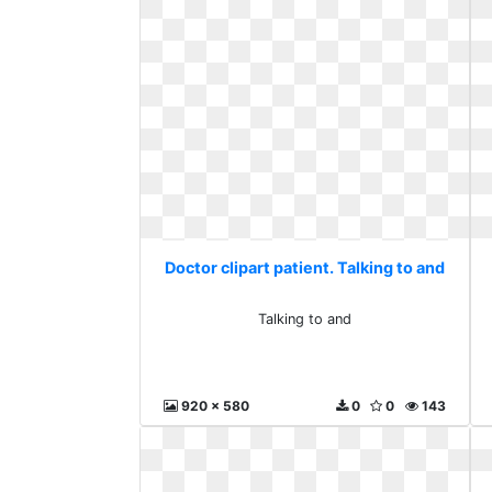
Doctor clipart patient. Talking to and
Talking to and
920 x 580
0
0
143