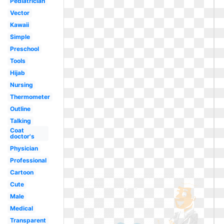
Pediatrician
Vector
Kawaii
Simple
Preschool
Tools
Hijab
Nursing
Thermometer
Outline
Talking
Coat
doctor's
Physician
Professional
Cartoon
Cute
Male
Medical
Transparent