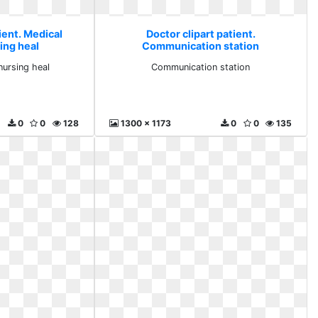
ient. Medical
Doctor clipart patient.
ing heal
Communication station
nursing heal
Communication station
0
0
128
1300 x 1173
0
0
135