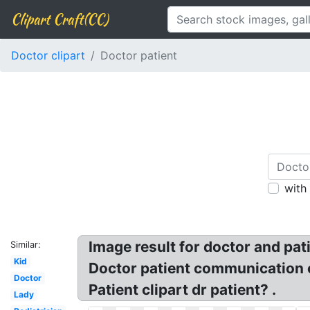
Clipart Craft(CC)
Doctor clipart
Doctor patient
with
Image result for doctor and pati
Similar:
Kid
Doctor patient communication cl
Doctor
Patient clipart dr patient? .
Lady