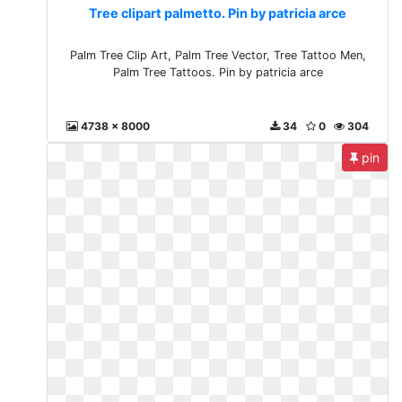
Tree clipart palmetto. Pin by patricia arce
Palm Tree Clip Art, Palm Tree Vector, Tree Tattoo Men,
Palm Tree Tattoos. Pin by patricia arce
4738 x 8000
34
0
304
pin