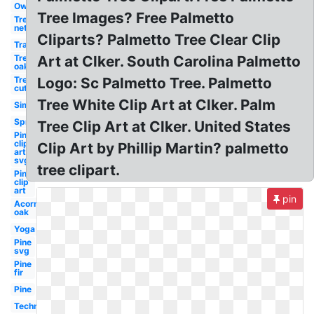
Owl
Tree Images? Free Palmetto
Tree
net
Cliparts? Palmetto Tree Clear Clip
Transparent
Tree
Art at Clker. South Carolina Palmetto
oak
Tree
Logo: Sc Palmetto Tree. Palmetto
cut
Tree White Clip Art at Clker. Palm
Simple
Spring
Tree Clip Art at Clker. United States
Pine
clip
Clip Art by Phillip Martin? palmetto
art
svg
tree clipart.
Pine
clip
art
pin
Acorn
oak
Yoga
Pine
svg
Pine
fir
Pine
Technology