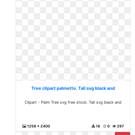
Tree clipart palmetto. Tall svg black and
Clipart - Palm Tree svg free stock. Tall svg black and
1258 x 2400
18
0
297