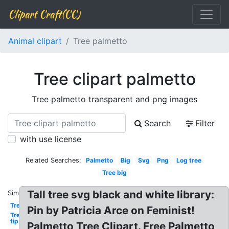
Clipart Craft(CC)
Animal clipart
Tree palmetto
Tree clipart palmetto
Tree palmetto transparent and png images
Search
Filter
with use license
Related Searches:
Palmetto
Big
Svg
Png
Log tree
Tree big
Tall tree svg black and white library:
Similar:
Tree
Pin by Patricia Arce on Feminist!
Tree
tip
Palmetto Tree Clipart. Free Palmetto