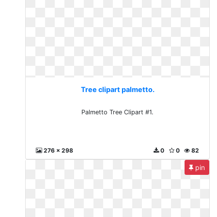
Tree clipart palmetto.
Palmetto Tree Clipart #1.
276 x 298
0
0
82
pin