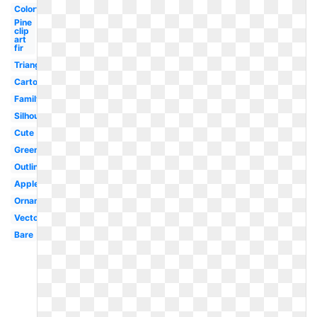
Colorful
Pine
clip
art
fir
Triangle
Cartoon
Family
Silhouette
Cute
Green
Outline
Apple
Ornament
Vector
Bare