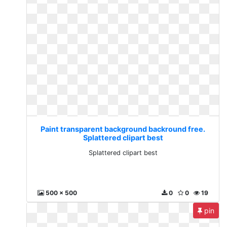
Paint transparent background backround free.
Splattered clipart best
Splattered clipart best
500 x 500
0
0
19
pin