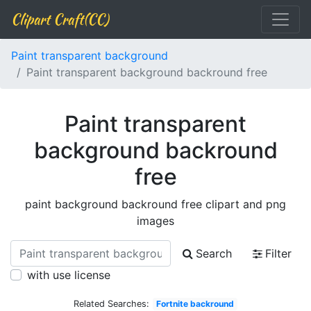
Clipart Craft(CC)
Paint transparent background
Paint transparent background backround free
Paint transparent
background backround
free
paint background backround free clipart and png
images
Search
Filter
with use license
Related Searches:
Fortnite backround