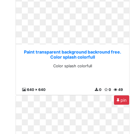
Paint transparent background backround free.
Color splash colorfull
Color splash colorfull
640 x 640
0
0
49
pin