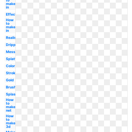
to
make
in
Effect
How
to
make
in
Realistic
Dripping
Messy
Splatter
Color
Stroke
Gold
Brush
Splash
How
to
make
net
How
to
make
3d