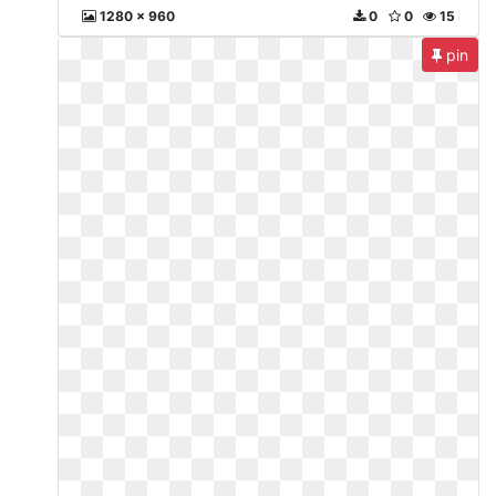
1280 x 960
0
0
15
pin