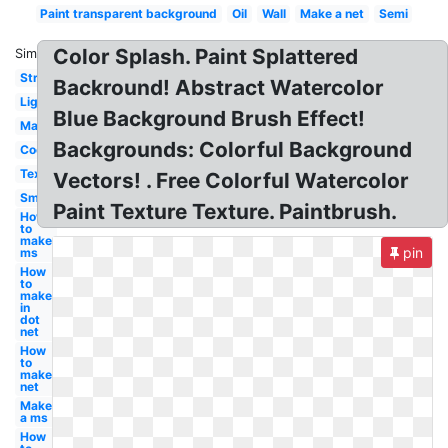
Paint transparent background
Oil
Wall
Make a net
Semi
Color Splash. Paint Splattered
Similar:
Stripe
Backround! Abstract Watercolor
Light
Blue Background Brush Effect!
Maroon
Backgrounds: Colorful Background
Cool
Texture
Vectors! . Free Colorful Watercolor
Smudged
Paint Texture Texture. Paintbrush.
How
to
make
pin
ms
How
to
make
in
dot
net
How
to
make
net
Make
a ms
How