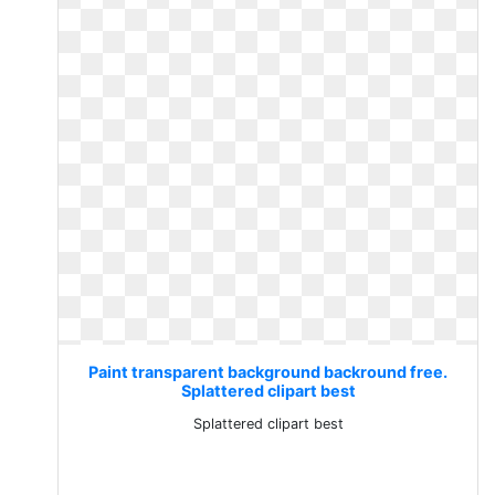
Paint transparent background backround free.
Splattered clipart best
Splattered clipart best