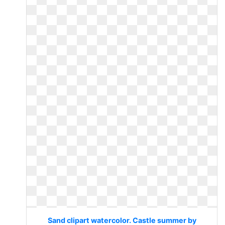
Sand clipart watercolor. Castle summer by