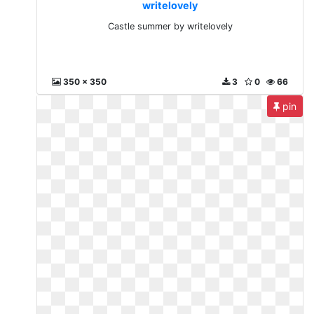
writelovely
Castle summer by writelovely
350 x 350
3
0
66
pin