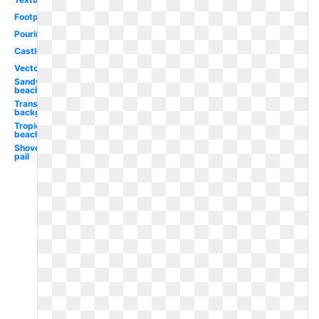
Footprint
Pouring
Castle
Vector
Sandy
beach
Transparent
background
Tropical
beach
Shovel
pail