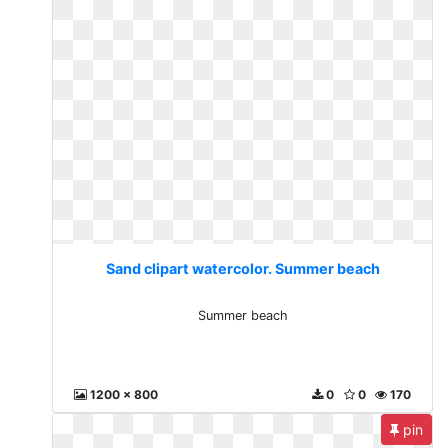
Sand clipart watercolor. Summer beach
Summer beach
1200 x 800
0
0
170
pin