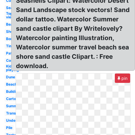
Seashells Clipart: Watercolor Desert
Cute
Seaweed
Sand Landscape stock vectors! Sand
Top
view
dollar tattoo. Watercolor Summer
Beach
sand castle clipart By Writelovely?
Shovel
Watercolor painting Illustration,
Border
Watercolor summer travel beach sea
Time
Pattern
shore sand castle Clipart. : Free
Construction
download.
Kid
playing
Dune
pin
Beach
Building
Cartoon
Summer
Transparent
Underwater
Pile
Texture