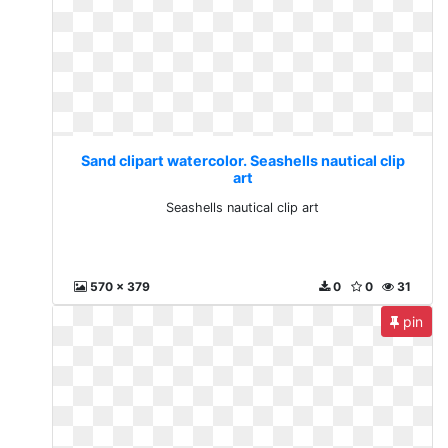
Sand clipart watercolor. Seashells nautical clip
art
Seashells nautical clip art
570 x 379
0
0
31
pin