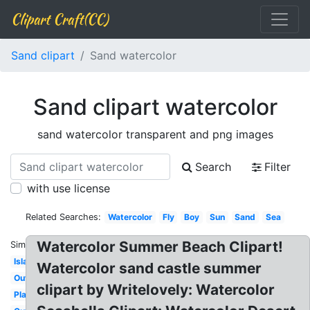
Clipart Craft(CC)
Sand clipart
Sand watercolor
Sand clipart watercolor
sand watercolor transparent and png images
Search
Filter
with use license
Related Searches:
Watercolor
Fly
Boy
Sun
Sand
Sea
Watercolor Summer Beach Clipart!
Similar:
Island
Watercolor sand castle summer
Outline
clipart by Writelovely: Watercolor
Play