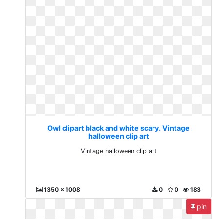
Owl clipart black and white scary. Vintage
halloween clip art
Vintage halloween clip art
1350 x 1008
0
0
183
pin