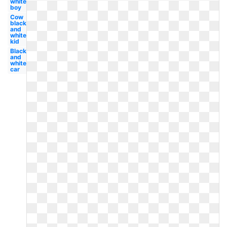
white
boy
Cow
black
and
white
kid
Black
and
white
car