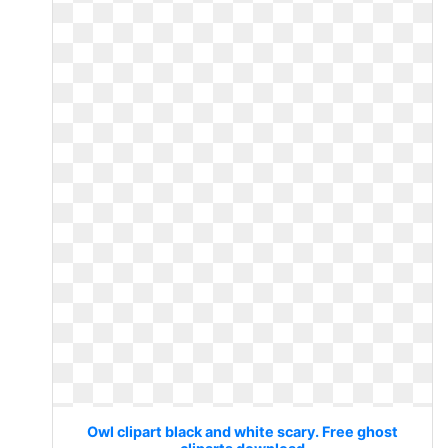
Owl clipart black and white scary. Free ghost