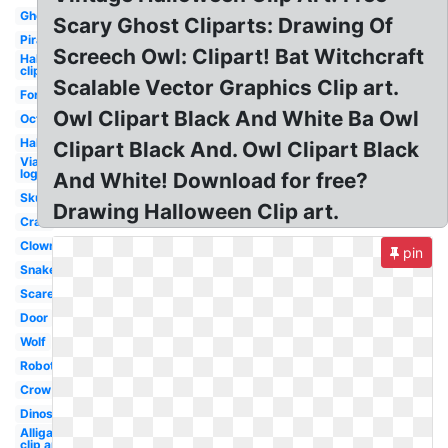
Ghost
Scary Ghost Cliparts: Drawing Of
Pirate
Screech Owl: Clipart! Bat Witchcraft
Halloween
clip art
Scalable Vector Graphics Clip art.
Forest
Owl Clipart Black And White Ba Owl
Octopus
Halloween
Clipart Black And. Owl Clipart Black
Viacom
logo
And White! Download for free?
Skull
Drawing Halloween Clip art.
Crab
Clown
pin
Snake
Scarecrow
Door
Wolf
Robot
Crow
Dinosaur
Alligator
clip art