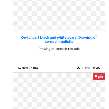
Owl clipart black and white scary. Drawing of
screech realistic
Drawing of screech realistic
920 x 1104
0
0
45
pin