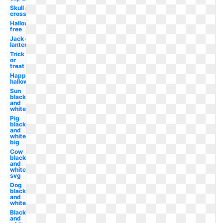
Skull and
crossbones
Halloween
free
Jack o
lantern
Trick
or
treat
Happy
halloween
Sun
black
and
white
Pig
black
and
white
big
Cow
black
and
white
svg
Dog
black
and
white
Black
and