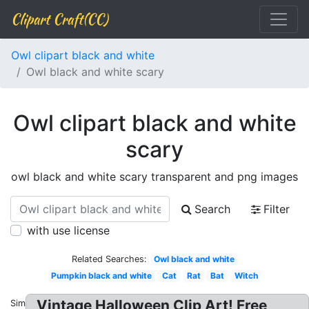
Clipart Craft(CC)
Owl clipart black and white
Owl black and white scary
Owl clipart black and white
scary
owl black and white scary transparent and png images
Search
Filter
with use license
Related Searches:
Owl black and white
Pumpkin black and white
Cat
Rat
Bat
Witch
Vintage Halloween Clip Art! Free
Similar: