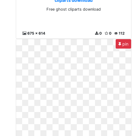
cliparts download
Free ghost cliparts download
675 x 614
0
0
112
pin