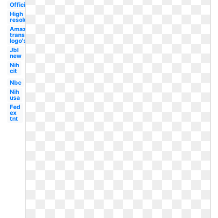
Official
High
resolution
Amazon
transparent
logo's
Jbl
new
Nih
cit
Nbc
Nih
usa
Fed
ex
tnt