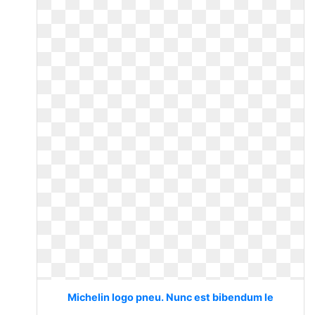
Michelin logo pneu. Nunc est bibendum le