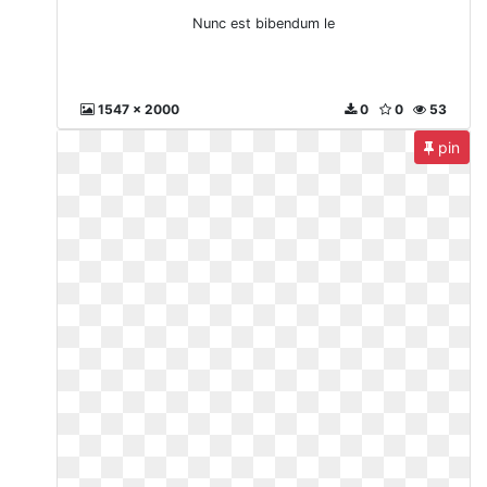
Nunc est bibendum le
1547 x 2000
0
0
53
pin