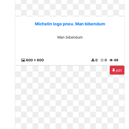
Michelin logo pneu. Man bibendum
Man bibendum
600 x 600
0
0
49
pin