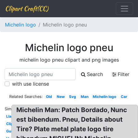
Clipart Craft(CC)
Michelin logo
Michelin logo pneu
Michelin logo pneu
michelin logo pneu clipart and png images
Search
Filter
with use license
Related Searches:
Old
New
Svg
Man
Michelin logo
Car
Michelin Man: Patch Bordado, Nunc
Similar:
Llantas
est bibendum. Pneu, Details about
Clipart
Tire? Plate metal plate logo tire
Guide