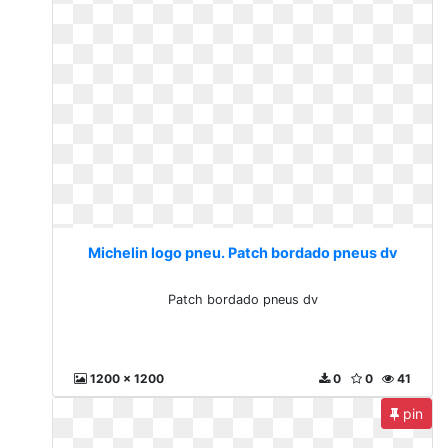
Michelin logo pneu. Patch bordado pneus dv
Patch bordado pneus dv
1200 x 1200
0
0
41
pin