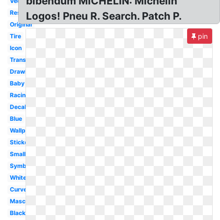
bibendum MICHELIN: Michelin
Vector
Restaurant
Logos! Pneu R. Search. Patch P.
Original
pin
Tire
Icon
Transparent
Drawing
Baby
Racing
Decal
Blue
Wallpaper
Sticker
Small
Symbol
White
Curved
Mascot
Black