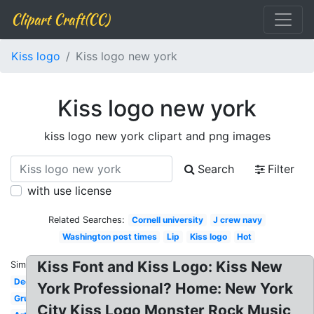
Clipart Craft(CC)
Kiss logo
Kiss logo new york
Kiss logo new york
kiss logo new york clipart and png images
Search
Filter
with use license
Related Searches:
Cornell university
J crew navy
Washington post times
Lip
Kiss logo
Hot
Kiss Font and Kiss Logo: Kiss New
Similar:
Decal
York Professional? Home: New York
Grupo
City Kiss Logo Monster Rock Music