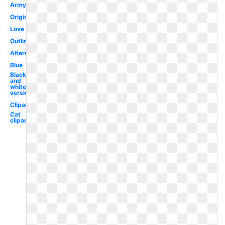
Army
Original
Love
Outline
Alternate
Blue
Black
and
white
version
Clipart
Cat
clipart