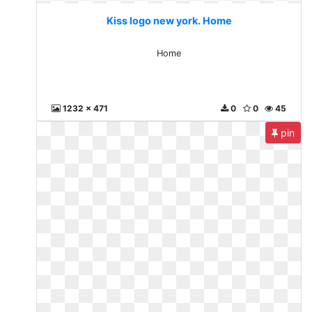
Kiss logo new york. Home
Home
1232 x 471
0
0
45
pin