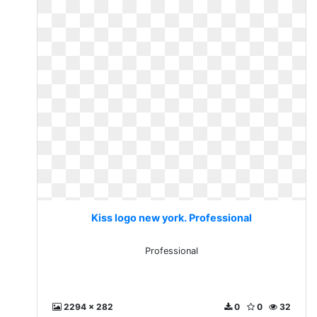
Kiss logo new york. Professional
Professional
2294 x 282
0
0
32