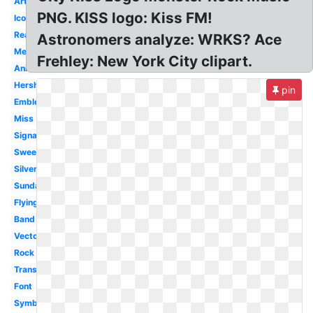
Artwork
PNG. KISS logo: Kiss FM!
Icon
Real
Astronomers analyze: WRKS? Ace
Mexico
Frehley: New York City clipart.
Animated
Hershey
pin
Emblem
Miss
Signature
Sweet
Silver
Sunday
Flying
Band
Vector
Rock
Transparent
Font
Symbol