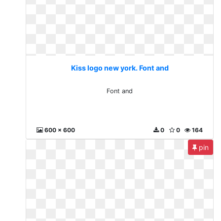
Kiss logo new york. Font and
Font and
600 x 600
0
0
164
pin