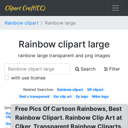
Clipart Craft(CC)
Rainbow clipart
Rainbow large
Rainbow clipart large
rainbow large transparent and png images
Search
Filter
with use license
Related Searches:
Rainbow clipart
Elf clipart
Red x transparent
Ear clip art
Ey logo
M&m logo
Free Pics Of Cartoon Rainbows, Best
Similar:
Dog
Rainbow Clipart. Rainbow Clip Art at
clipart
Gop
Clker, Transparent Rainbow Cliparts.