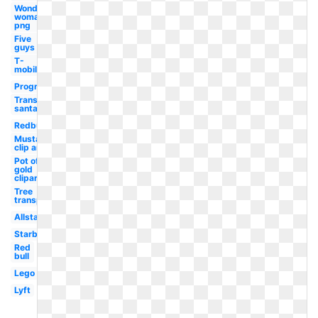
Wonder
woman
png
Five
guys
T-
mobile
Progressive
Transparent
santa hat
Redbull
Mustache
clip art
Pot of
gold
clipart
Tree
transparent
Allstate
Starbucks
Red
bull
Lego
Lyft