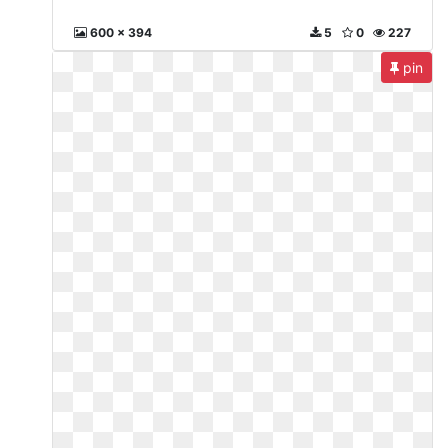
600 x 394
5
0
227
pin