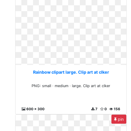
Rainbow clipart large. Clip art at clker
PNG: small · medium · large. Clip art at clker
600 x 300
7
0
156
pin