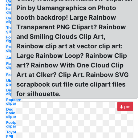
Cat in
the
Pin by Usmangraphics on Photo
hat
clipart
booth backdrop! Large Rainbow
Campfire
clipart
Transparent PNG Clipart? Rainbow
Transparent
grid
and Smiling Clouds Clip Art,
Foo
fighters
Rainbow clip art at vector clip art:
Peach
clipart
Large Rainbow Loop? Rainbow Clip
Aarp
Flamingo
art? Rainbow With One Cloud Clip
clip art
Art at Clker? Clip Art. Rainbow SVG
Fedex
Uber
scrapbook cut file cute clipart files
png
Diamond
for silhouette.
clipart
Popcorn
clipart
pin
Dog
bone
clipart
Footprint
clipart
Toyota
png