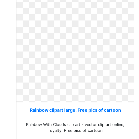
Rainbow clipart large. Free pics of cartoon
Rainbow With Clouds clip art - vector clip art online,
royalty. Free pics of cartoon