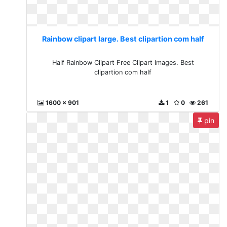
Rainbow clipart large. Best clipartion com half
Half Rainbow Clipart Free Clipart Images. Best
clipartion com half
1600 x 901
1
0
261
pin