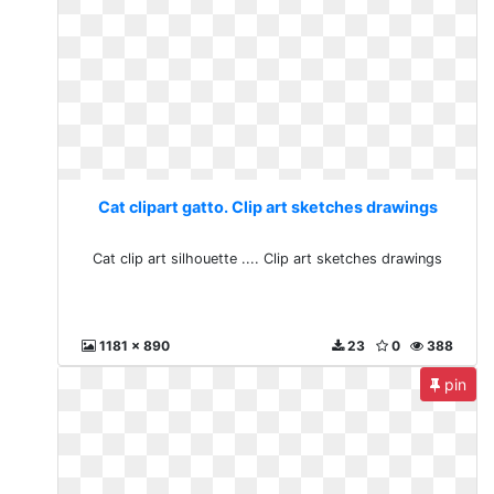
Cat clipart gatto. Clip art sketches drawings
Cat clip art silhouette .... Clip art sketches drawings
1181 x 890
23
0
388
pin