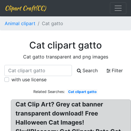
Clipart Craft(CC)
Animal clipart
Cat gatto
Cat clipart gatto
Cat gatto transparent and png images
Search
Filter
with use license
Related Searches:
Cat clipart gatto
Cat Clip Art? Grey cat banner
transparent download! Free
Halloween Cat Images!