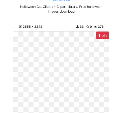
Halloween Cat Clipart - Clipart library. Free halloween
images download
2555 x 2242
33
0
376
pin