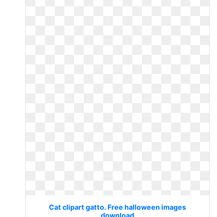
Cat clipart gatto. Free halloween images
download