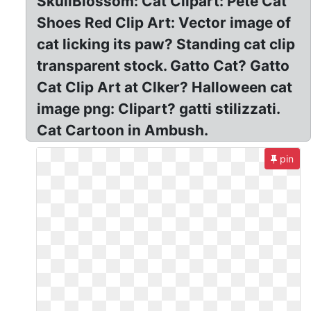
SkullBlossom: Cat Clipart: Pete Cat
Shoes Red Clip Art: Vector image of
cat licking its paw? Standing cat clip
transparent stock. Gatto Cat? Gatto
Cat Clip Art at Clker? Halloween cat
image png: Clipart? gatti stilizzati.
Cat Cartoon in Ambush.
pin