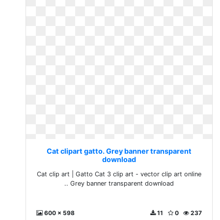
Cat clipart gatto. Grey banner transparent
download
Cat clip art | Gatto Cat 3 clip art - vector clip art online
.. Grey banner transparent download
600 x 598
11
0
237