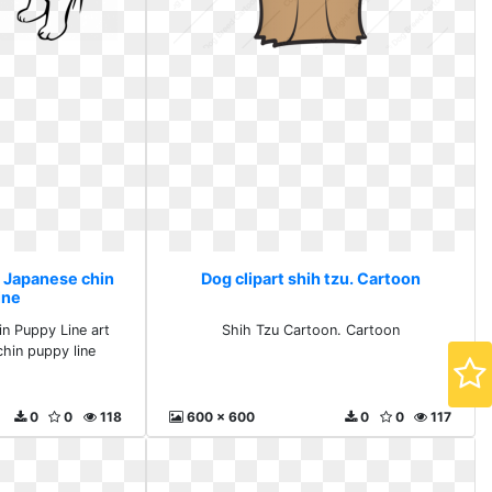
. Japanese chin
Dog clipart shih tzu. Cartoon
ine
n Puppy Line art
Shih Tzu Cartoon. Cartoon
hin puppy line
0
0
118
600 x 600
0
0
117