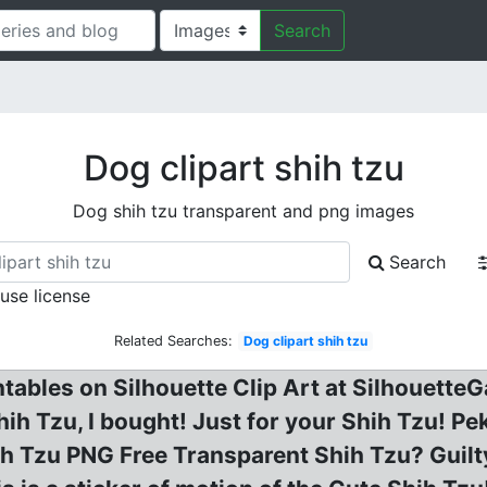
Search
Dog clipart shih tzu
Dog shih tzu transparent and png images
Search
 use license
Related Searches:
Dog clipart shih tzu
ntables on Silhouette Clip Art at Silhouett
hih Tzu, I bought! Just for your Shih Tzu! P
h Tzu PNG Free Transparent Shih Tzu? Guilty