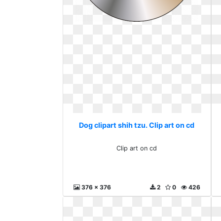
Dog clipart shih tzu. Clip art on cd
Clip art on cd
376 x 376
2
0
426