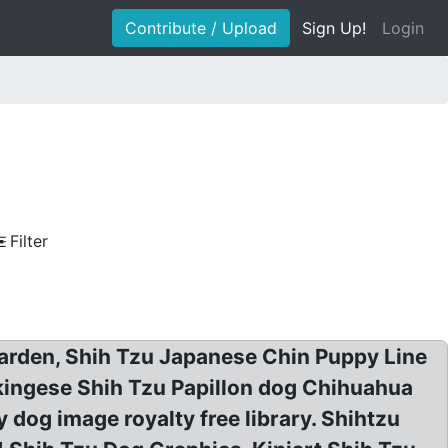
Contribute / Upload
Sign Up!
Login
Filter
eGarden, Shih Tzu Japanese Chin Puppy Line
ekingese Shih Tzu Papillon dog Chihuahua
 dog image royalty free library. Shihtzu