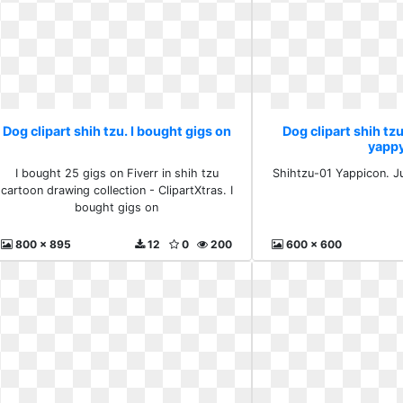
Dog clipart shih tzu. I bought gigs on
Dog clipart shih tzu
yapp
I bought 25 gigs on Fiverr in shih tzu
Shihtzu-01 Yappicon. J
cartoon drawing collection - ClipartXtras. I
bought gigs on
800 x 895
12
0
200
600 x 600