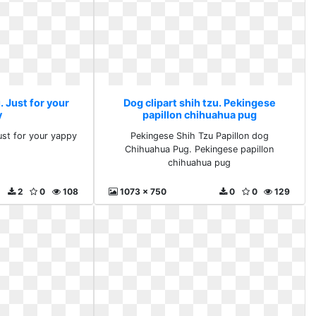
. Just for your
Dog clipart shih tzu. Pekingese
y
papillon chihuahua pug
ust for your yappy
Pekingese Shih Tzu Papillon dog
Chihuahua Pug. Pekingese papillon
chihuahua pug
2
0
108
1073 x 750
0
0
129