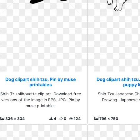
Dog clipart shih tzu. Pin by muse
Dog clipart shih tzu
printables
puppy l
Shih Tzu silhouette clip art. Download free
Shih Tzu Japanese Chi
versions of the image in EPS, JPG. Pin by
Drawing. Japanese c
muse printables
336 x 334
4
0
124
796 x 750