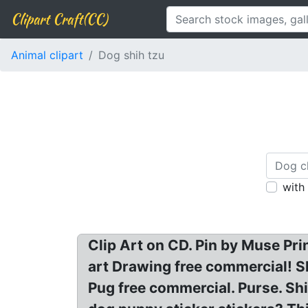
Clipart Craft(CC)
Animal clipart
Dog shih tzu
with
Clip Art on CD. Pin by Muse Pri
art Drawing free commercial! S
Pug free commercial. Purse. Shi