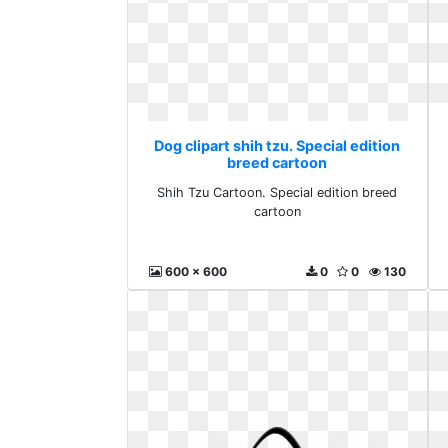
Dog clipart shih tzu. Special edition
breed cartoon
Shih Tzu Cartoon. Special edition breed
cartoon
600 x 600
0
0
130