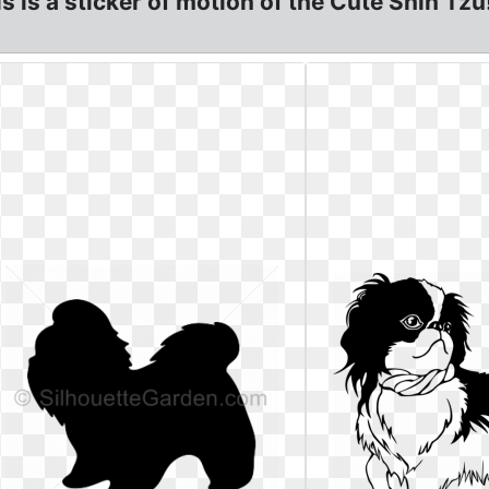
s is a sticker of motion of the Cute Shih Tz