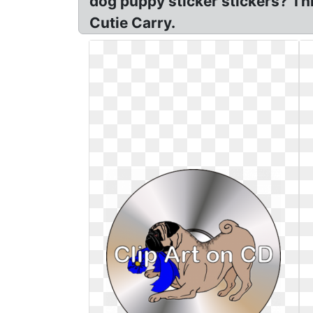
dog puppy sticker stickers? Thi
Cutie Carry.