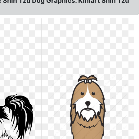
u! Shih Tzu Dog Graphics. Kiniart Shih Tzu