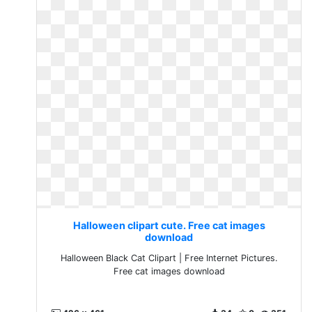
Halloween clipart cute. Free cat images
download
Halloween Black Cat Clipart | Free Internet Pictures.
Free cat images download