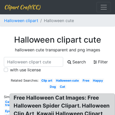
Clipart Craft(CC)
Halloween clipart
Halloween cute
Halloween clipart cute
halloween cute transparent and png images
Search
Filter
with use license
Related Searches:
Clip art
Halloween cute
Free
Happy
Dog
Cat
Free Halloween Cat Images: Free
Similar:
Cat
Halloween Spider Clipart. Halloween
transparent
Eye
Clip Art, Kawaii Halloween Clipart,