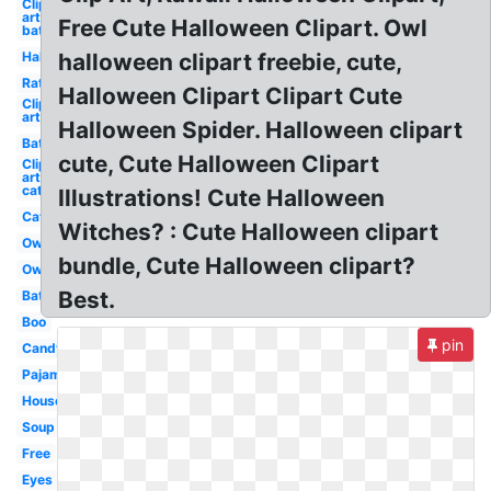
Clip
art
Free Cute Halloween Clipart. Owl
bat
Halloween
halloween clipart freebie, cute,
Rat
Halloween Clipart Clipart Cute
Clip
art
Halloween Spider. Halloween clipart
Bat
cute, Cute Halloween Clipart
Clip
art
cat
Illustrations! Cute Halloween
Cat
Witches? : Cute Halloween clipart
Owl
bundle, Cute Halloween clipart?
Owl
Best.
Bat
Boo
pin
Candy
Pajama
House
Soup
Free
Eyes