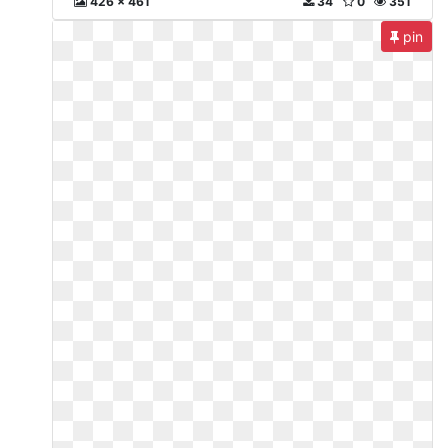
426 x 461
34
0
351
pin