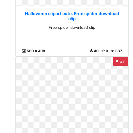
Halloween clipart cute. Free spider download
clip
Free spider download clip
500 x 408
40
0
337
pin