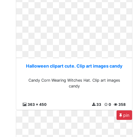
Halloween clipart cute. Clip art images candy
Candy Corn Wearing Witches Hat. Clip art images
candy
363 x 450
33
0
358
pin