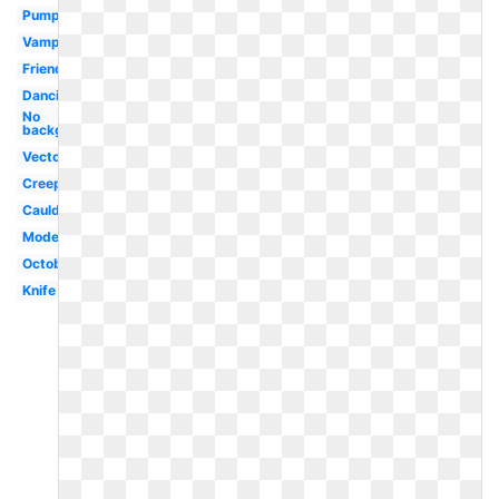
Pumpkin
Vampire
Friendly
Dancing
No
background
Vector
Creepy
Cauldron
Modern
October
Knife