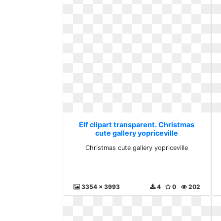
Elf clipart transparent. Christmas
cute gallery yopriceville
Christmas cute gallery yopriceville
3354 x 3993
4
0
202