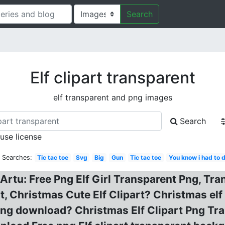
Search
Elf clipart transparent
elf transparent and png images
Search
 use license
d Searches:
Tic tac toe
Svg
Big
Gun
Tic tac toe
You know i had to d
Artu: Free Png Elf Girl Transparent Png, Tra
 Christmas Cute Elf Clipart? Christmas elf cl
ng download? Christmas Elf Clipart Png Tra