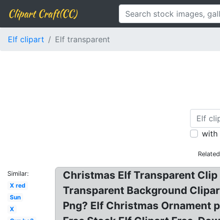
Clipart Craft(CC)
Elf clipart
Elf transparent
with
Relate
Christmas Elf Transparent Clip 
Similar:
X red
Transparent Background Clipart,
Sun
Png? Elf Christmas Ornament p
X