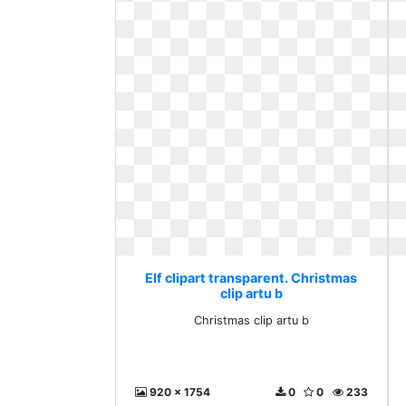
Elf clipart transparent. Christmas
clip artu b
Christmas clip artu b
920 x 1754
0
0
233