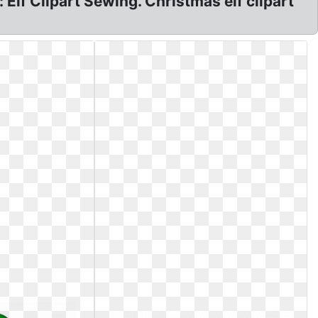
 Elf Clipart Sewing. Christmas elf clipart