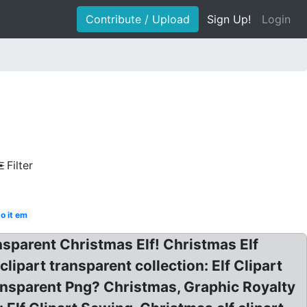
Contribute / Upload
Sign Up!
Login
Filter
o it em
nsparent Christmas Elf! Christmas Elf
ipart transparent collection: Elf Clipart
nsparent Png? Christmas, Graphic Royalty