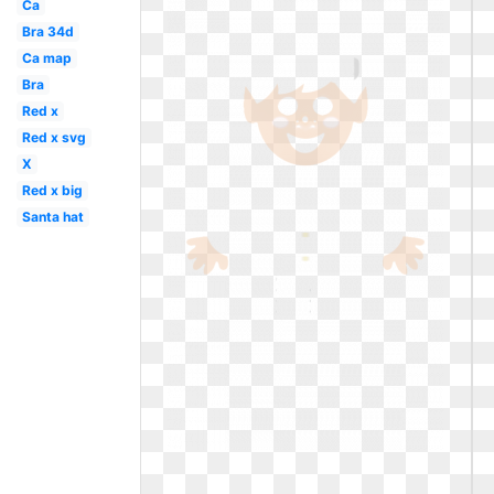
Ca
Bra 34d
Ca map
Bra
Red x
Red x svg
X
Red x big
Santa hat