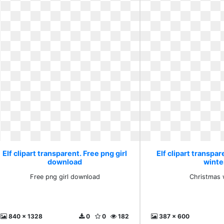
Elf clipart transparent. Free png girl
Elf clipart transpa
download
winte
Free png girl download
Christmas 
840 x 1328
0
0
182
387 x 600