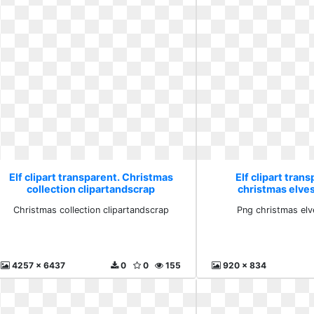
Elf clipart transparent. Christmas
Elf clipart tran
collection clipartandscrap
christmas elve
Christmas collection clipartandscrap
Png christmas el
4257 x 6437
0
0
155
920 x 834