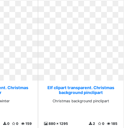
rent. Christmas
Elf clipart transparent. Christmas
r
background pinclipart
winter
Christmas background pinclipart
0
0
159
880 x 1295
2
0
185