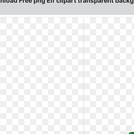
nload Free png Elf clipart transparent backg: