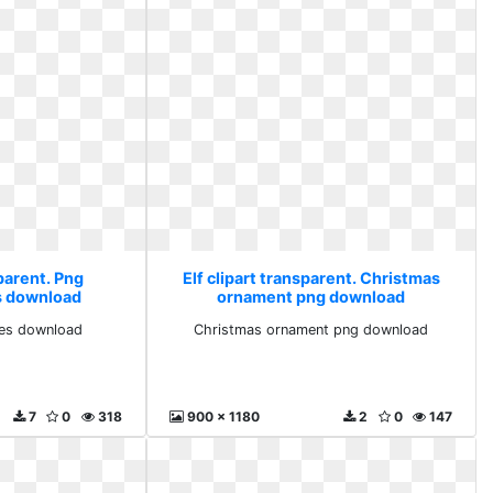
sparent. Png
Elf clipart transparent. Christmas
s download
ornament png download
ves download
Christmas ornament png download
7
0
318
900 x 1180
2
0
147