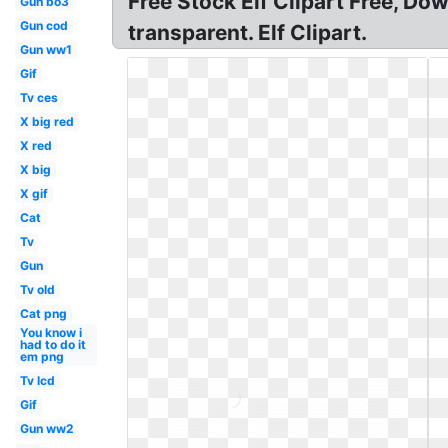
Free Stock Elf Clipart Free, Dow
Gun bo3
Gun cod
transparent. Elf Clipart.
Gun ww1
Gif
Tv ces
X big red
X red
X big
X gif
Cat
Tv
Gun
Tv old
Cat png
You know i
had to do it
em png
Tv lcd
Gif
Gun ww2