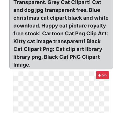
Transparent. Grey Cat Clipart! Cat
and dog jpg transparent free. Blue
christmas cat clipart black and white
download. Happy cat picture royalty
free stock! Cartoon Cat Png Clip Art:
Kitty cat image transparent! Black
Cat Clipart Png: Cat clip art library
library png, Black Cat PNG Clipart
Image.
pin