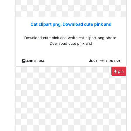
Cat clipart png. Download cute pink and
Download cute pink and white cat clipart png photo.
Download cute pink and
480 x 604
21
0
153
pin