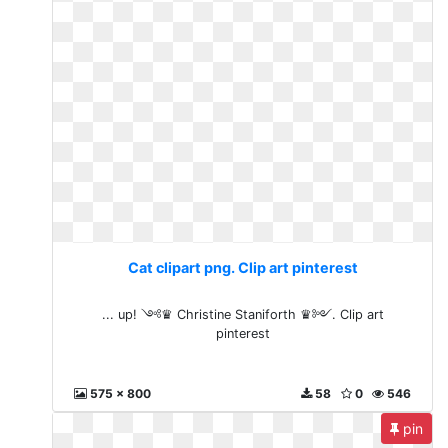
Cat clipart png. Clip art pinterest
... up! ༺♛ Christine Staniforth ♛༻. Clip art
pinterest
575 x 800
58
0
546
pin