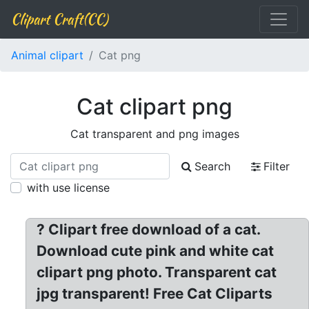
Clipart Craft(CC)
Animal clipart
Cat png
Cat clipart png
Cat transparent and png images
Search
Filter
with use license
? Clipart free download of a cat.
Download cute pink and white cat
clipart png photo. Transparent cat
jpg transparent! Free Cat Cliparts