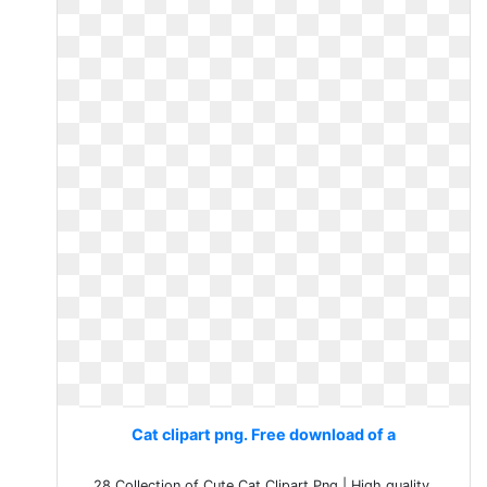
Cat clipart png. Free download of a
28 Collection of Cute Cat Clipart Png | High quality,