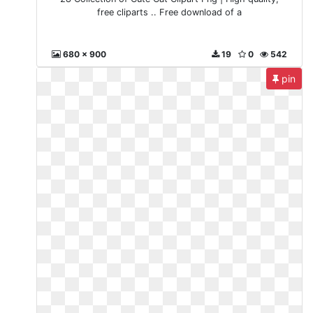
free cliparts .. Free download of a
680 x 900
19
0
542
pin