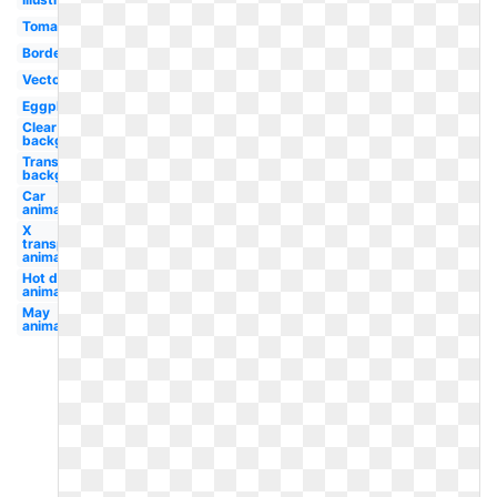
Tomato
Border
Vector
Eggplant
Clear
background
Transparent
background
Car
animated
X
transparent
animated
Hot dog
animated
May
animated