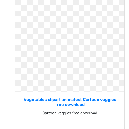
Vegetables clipart animated. Cartoon veggies
free download
Cartoon veggies free download