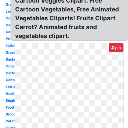
Cartoon Veggies Clipart: Free
Group
Cartoon Vegetables, Free Animated
Leafy
Vegetables Cliparts! Fruits Clipart
Coloring
Garden
Carrot? Animated fruits and
Carrot
vegetables clipart.
Printable
Individual
pin
Green
Basket
Cute
Cartoon
Cabbage
Lettuce
Healthy
Single
Food
Broccoli
Potato
Illustration