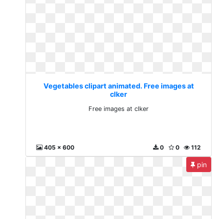
Vegetables clipart animated. Free images at
clker
Free images at clker
405 x 600
0
0
112
pin