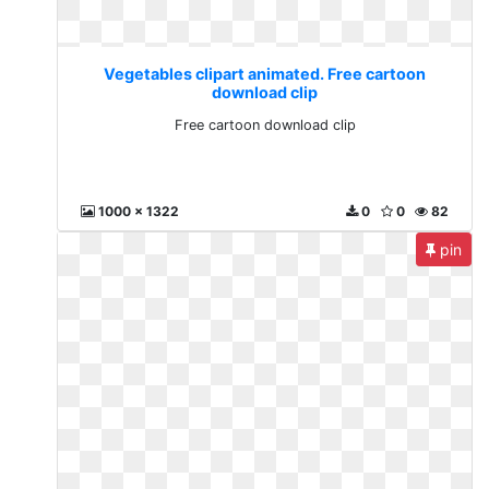
Vegetables clipart animated. Free cartoon
download clip
Free cartoon download clip
1000 x 1322
0
0
82
pin