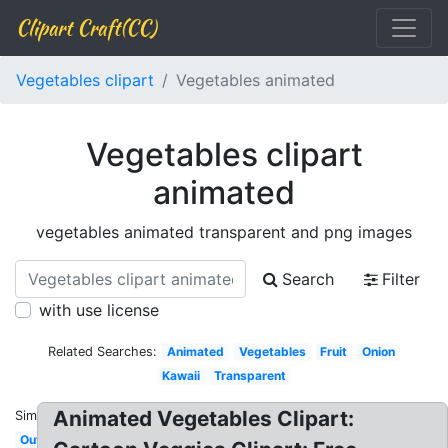
Clipart Craft(CC)
Vegetables clipart
Vegetables animated
Vegetables clipart
animated
vegetables animated transparent and png images
Search
Filter
with use license
Related Searches:
Animated
Vegetables
Fruit
Onion
Kawaii
Transparent
Animated Vegetables Clipart:
Similar:
Outline