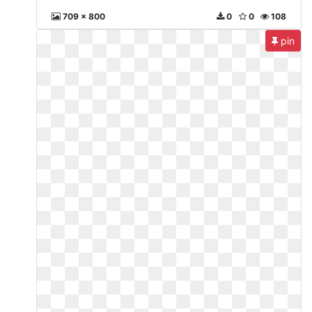
709 x 800
0
0
108
pin