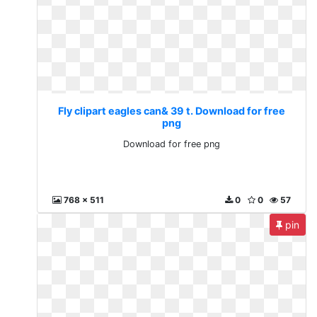
Fly clipart eagles can& 39 t. Download for free
png
Download for free png
768 x 511
0
0
57
pin