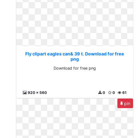
Fly clipart eagles can& 39 t. Download for free
png
Download for free png
920 x 560
0
0
61
pin