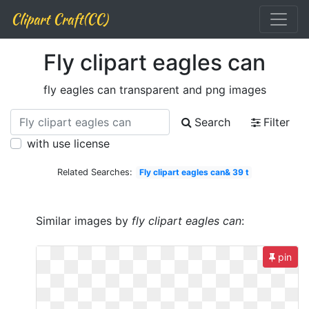
Clipart Craft(CC)
Fly clipart eagles can
fly eagles can transparent and png images
Search
Filter
with use license
Related Searches:
Fly clipart eagles can& 39 t
Similar images by
fly clipart eagles can
:
pin