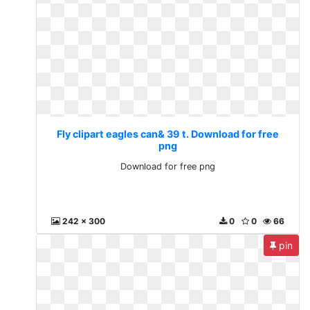
Fly clipart eagles can& 39 t. Download for free
png
Download for free png
242 x 300
0
0
66
pin