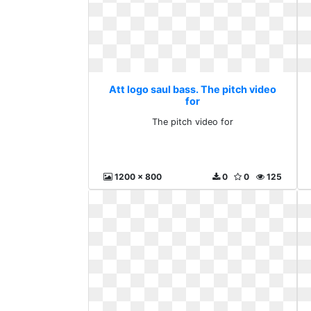
Att logo saul bass. The pitch video
for
The pitch video for
1200 x 800
0
0
125