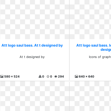
Att logo saul bass. At t designed by
Att logo saul bass. 
desig
At t designed by
Icons of graph
580 x 524
0
0
294
640 x 640