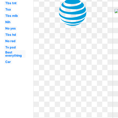
Tbs tnt
Tsa
Tbs mlb
Nih
No yes
Tbs hd
No red
Tv psd
Best
everything
Car