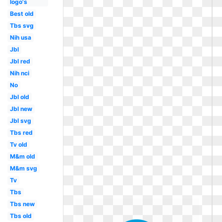
logo's
Best old
Tbs svg
Nih usa
Jbl
Jbl red
Nih nci
No
Jbl old
Jbl new
Jbl svg
Tbs red
Tv old
M&m old
M&m svg
Tv
Tbs
Tbs new
Tbs old