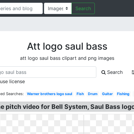
Search
Att logo saul bass
att logo saul bass clipart and png images
Search
 use license
ted Searches:
Warner brothers logo saul
Fish
Drum
Guitar
Fishing
e pitch video for Bell System, Saul Bass log