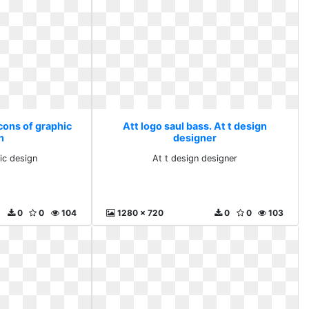
Icons of graphic
Att logo saul bass. At t design
n
designer
ic design
At t design designer
0
0
104
1280 x 720
0
0
103