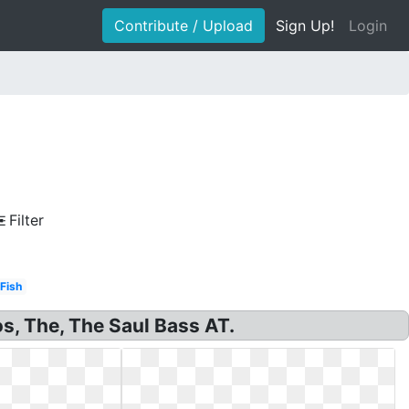
Contribute / Upload
Sign Up!
Login
Filter
Fish
os, The, The Saul Bass AT.