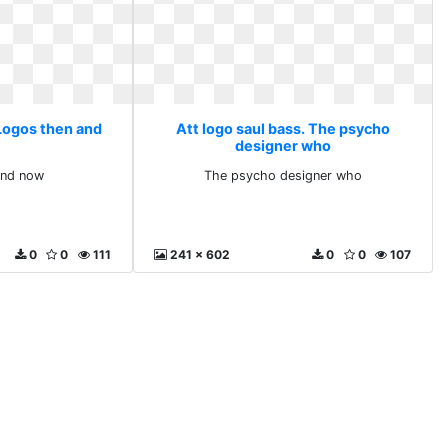
 Logos then and
Att logo saul bass. The psycho
designer who
and now
The psycho designer who
0
0
111
241 x 602
0
0
107