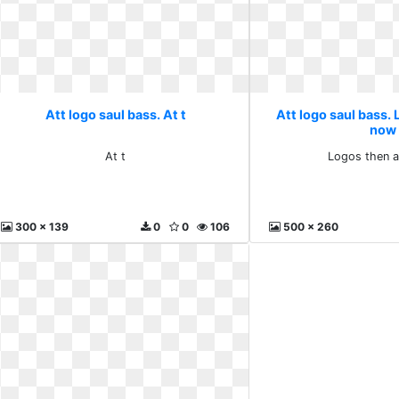
Att logo saul bass. At t
Att logo saul bass.
now
At t
Logos then 
300 x 139
0
0
106
500 x 260