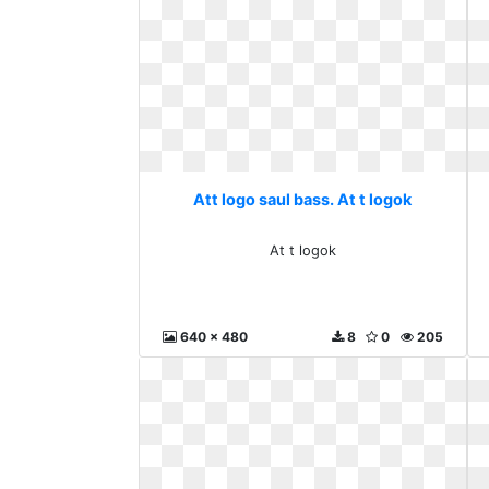
Att logo saul bass. At t logok
At t logok
640 x 480
8
0
205