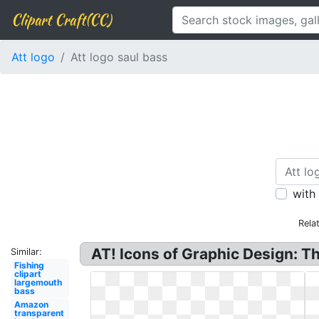
Clipart Craft(CC)
Att logo
Att logo saul bass
with
Rela
AT! Icons of Graphic Design: Th
Similar:
Fishing
clipart
largemouth
bass
Amazon
transparent