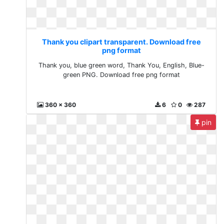
Thank you clipart transparent. Download free
png format
Thank you, blue green word, Thank You, English, Blue-
green PNG. Download free png format
360 x 360
6
0
287
pin