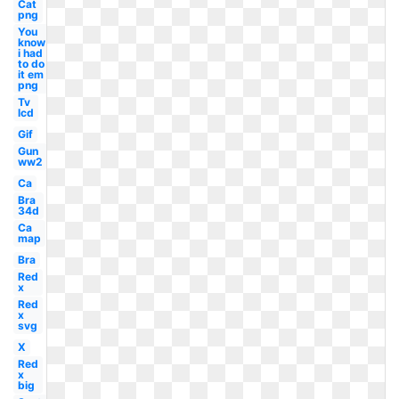
Cat
png
You
know
i had
to do
it em
png
Tv
lcd
Gif
Gun
ww2
Ca
Bra
34d
Ca
map
Bra
Red
x
Red
x
svg
X
Red
x
big