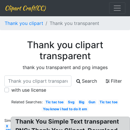
Clipart Craft(CC)
Thank you clipart
Thank you transparent
Thank you clipart
transparent
thank you transparent and png images
Search
Filter
with use license
Related Searches:
Tic tac toe
Svg
Big
Gun
Tic tac toe
You know i had to do it em
Thank You Simple Text transparent
Similar:
X
red