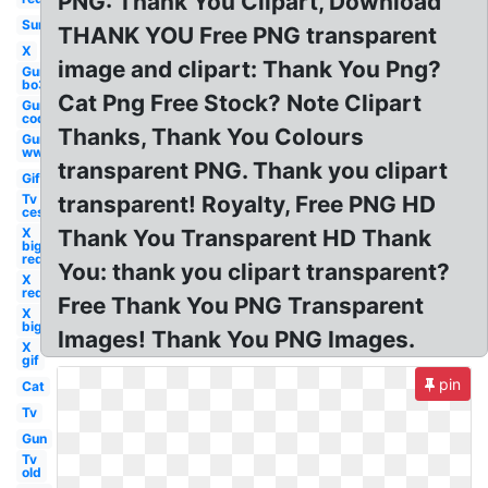
PNG: Thank You Clipart, Download
Sun
THANK YOU Free PNG transparent
X
image and clipart: Thank You Png?
Gun
bo3
Cat Png Free Stock? Note Clipart
Gun
cod
Thanks, Thank You Colours
Gun
ww1
transparent PNG. Thank you clipart
Gif
Tv
transparent! Royalty, Free PNG HD
ces
X
Thank You Transparent HD Thank
big
red
You: thank you clipart transparent?
X
red
Free Thank You PNG Transparent
X
big
Images! Thank You PNG Images.
X
gif
pin
Cat
Tv
Gun
Tv
old