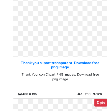
Thank you clipart transparent. Download free
png image
Thank You Icon Clipart PNG Images. Download free
png image
400 x 195
1
0
126
pin