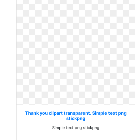
Thank you clipart transparent. Simple text png
stickpng
Simple text png stickpng