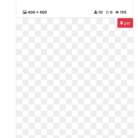
400 x 400
10
0
155
pin