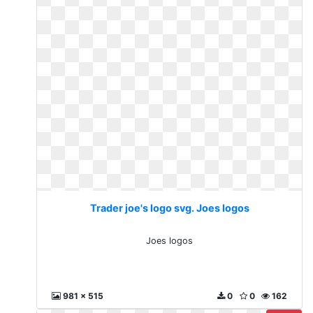
Trader joe's logo svg. Joes logos
Joes logos
981 x 515
0
0
162