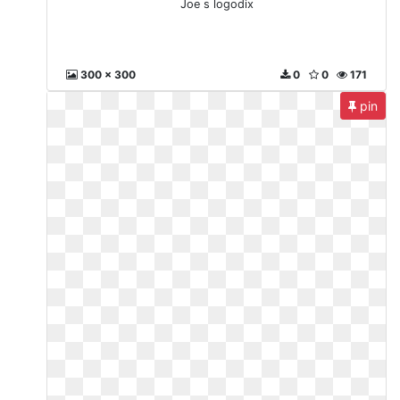
Joe s logodix
300 x 300
0
0
171
pin