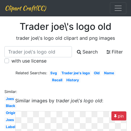
Clipart Craft(CC)
Trader joe\'s logo old
trader joe\'s logo old clipart and png images
Search
Filter
with use license
Related Searches:
Svg
Trader joe's logo
Old
Name
Recall
History
Similar:
Joes
Similar images by
trader joe\'s logo old
:
Black
Original
pin
Joes
Label