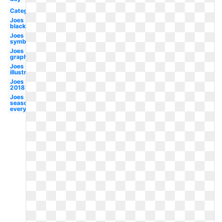
Category
Joes
black
Joes
symbol
Joes
graphic
Joes
illustration
Joes
2018
Joes
seasoning
everything