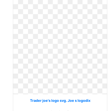
Trader joe's logo svg. Joe s logodix