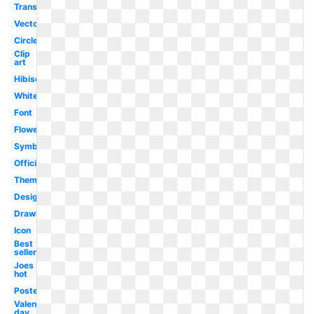
Transparent
Vector
Circle
Clip
art
Hibiscus
White
Font
Flower
Symbol
Official
Theme
Design
Drawing
Icon
Best
seller
Joes
hot
Poster
Valentine's
day