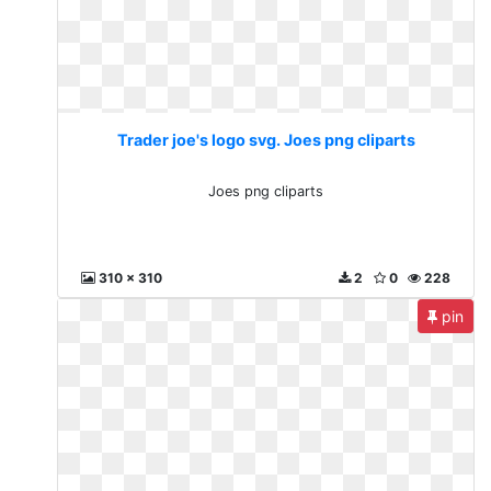
Trader joe's logo svg. Joes png cliparts
Joes png cliparts
310 x 310
2
0
228
pin