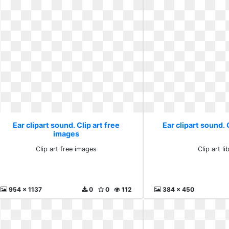
Ear clipart sound. Clip art free
Ear clipart sound. C
images
Clip art free images
Clip art li
954 x 1137
0
0
112
384 x 450