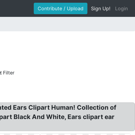
Contribute / Upload
Sign Up!
Login
Filter
ointed Ears Clipart Human! Collection of
part Black And White, Ears clipart ear