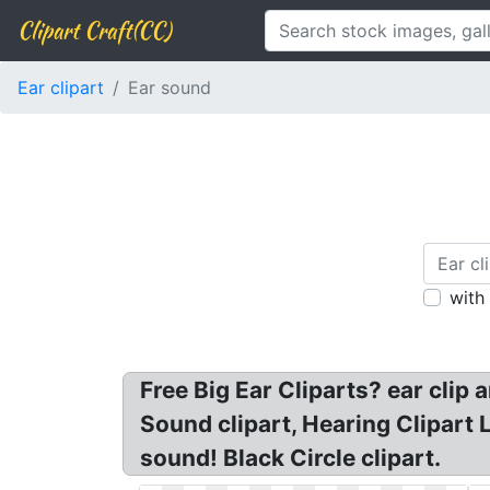
Clipart Craft(CC)
Ear clipart
Ear sound
with
Free Big Ear Cliparts? ear clip 
Sound clipart, Hearing Clipart 
sound! Black Circle clipart.