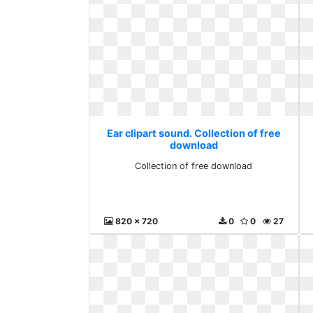
Ear clipart sound. Collection of free
download
Collection of free download
820 x 720
0
0
27