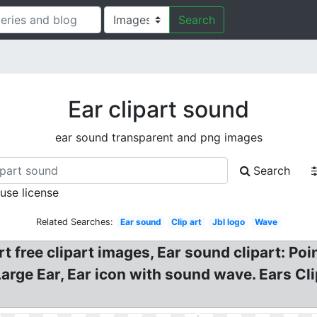
Search
Ear clipart sound
ear sound transparent and png images
Search
 use license
Related Searches:
Ear sound
Clip art
Jbl logo
Wave
art free clipart images, Ear sound clipart: P
Large Ear, Ear icon with sound wave. Ears Cli