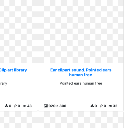
lip art library
Ear clipart sound. Pointed ears
human free
brary
Pointed ears human free
0
0
43
920 x 806
0
0
32