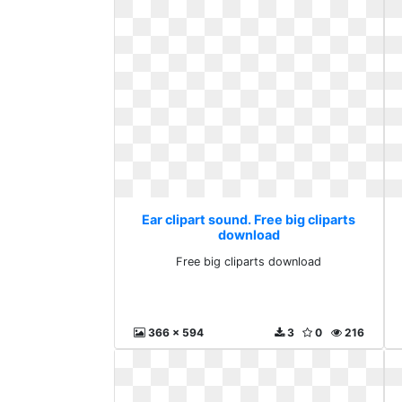
Ear clipart sound. Free big cliparts
download
Free big cliparts download
366 x 594
3
0
216