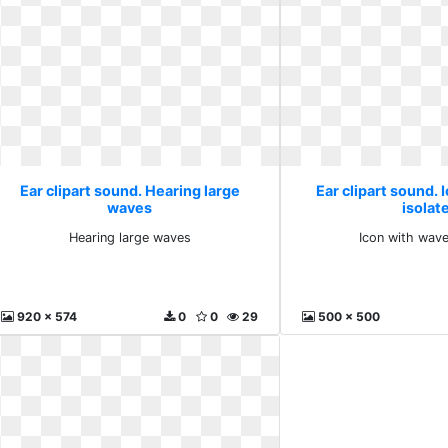
Ear clipart sound. Hearing large
Ear clipart sound. 
waves
isolat
Hearing large waves
Icon with wave
920 x 574
0
0
29
500 x 500