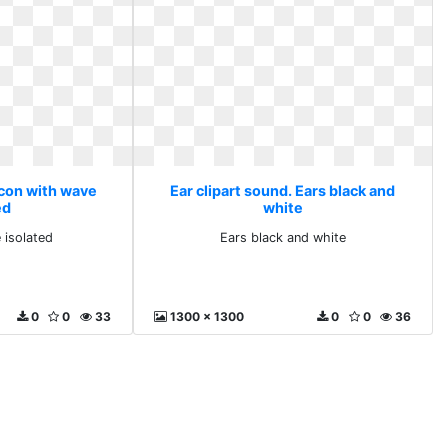
Icon with wave
Ear clipart sound. Ears black and
ed
white
 isolated
Ears black and white
0
0
33
1300 x 1300
0
0
36