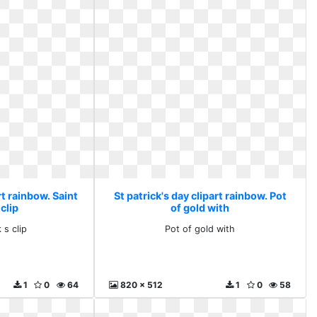
rt rainbow. Saint
St patrick's day clipart rainbow. Pot
 clip
of gold with
 s clip
Pot of gold with
1
0
64
820 x 512
1
0
58