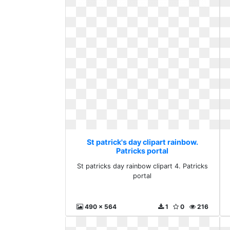
St patrick's day clipart rainbow.
Patricks portal
St patricks day rainbow clipart 4. Patricks
portal
490 x 564
1
0
216