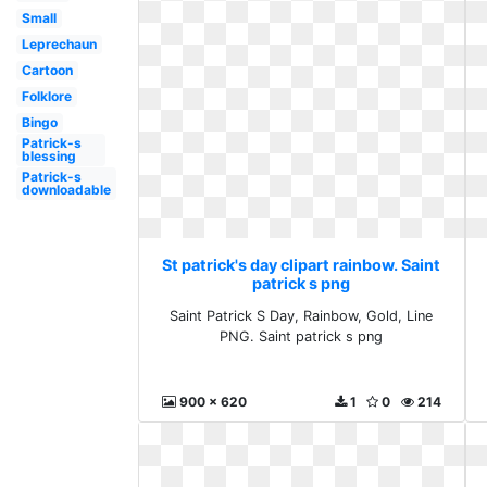
Small
Leprechaun
Cartoon
Folklore
Bingo
Patrick-s
blessing
Patrick-s
downloadable
St patrick's day clipart rainbow. Saint
patrick s png
Saint Patrick S Day, Rainbow, Gold, Line
PNG. Saint patrick s png
900 x 620
1
0
214