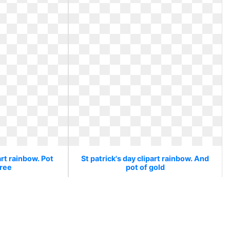
art rainbow. Pot
St patrick's day clipart rainbow. And
free
pot of gold
d free
And pot of gold
2
0
55
340 x 270
1
0
24