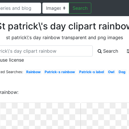
Search
t patrick\'s day clipart rainb
st patrick\'s day rainbow transparent and png images
Search
 use license
ted Searches:
Rainbow
Patrick-s rainbow
Patrick-s label
Owl
Dog
t rainbow
: