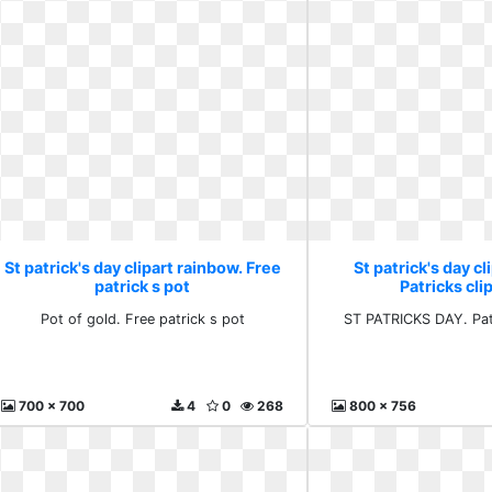
St patrick's day clipart rainbow. Free
St patrick's day cl
patrick s pot
Patricks clip
Pot of gold. Free patrick s pot
ST PATRICKS DAY. Patr
700 x 700
4
0
268
800 x 756