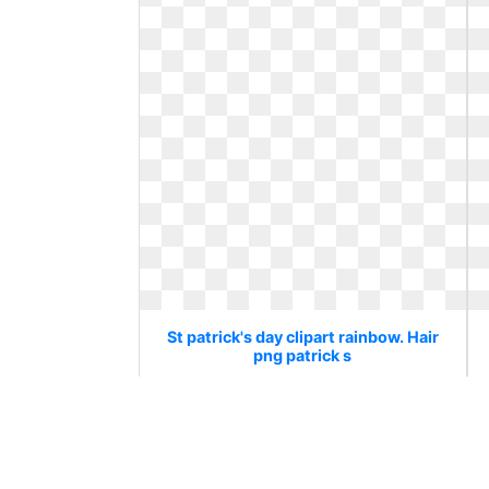
St patrick's day clipart rainbow. Hair
png patrick s
Hair png patrick s
820 x 582
0
0
31