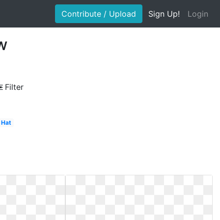
Contribute / Upload
Sign Up!
Login
ow
Filter
Hat