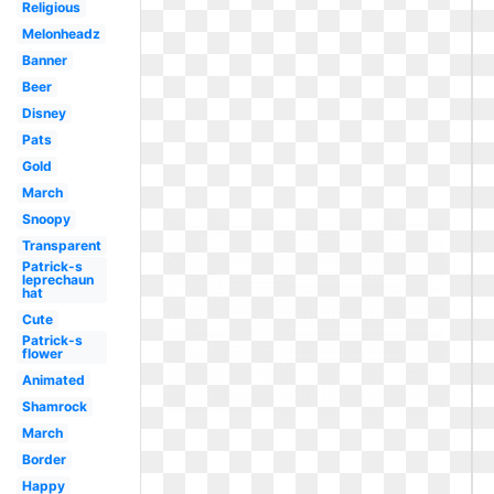
Religious
Melonheadz
Banner
Beer
Disney
Pats
Gold
March
Snoopy
Transparent
Patrick-s
leprechaun
hat
Cute
Patrick-s
flower
Animated
Shamrock
March
Border
Happy