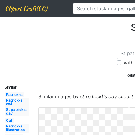
Clipart Craft(CC)
S
with
Rela
Similar:
Patrick-s
Similar images by
st patrick\'s day clipar
Patrick-s
owl
St patrick's
day
Cat
Patrick-s
illustration