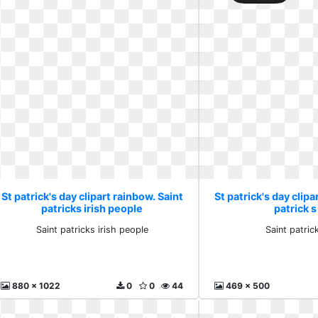
St patrick's day clipart rainbow. Saint
St patrick's day clipa
patricks irish people
patrick s
Saint patricks irish people
Saint patrick
880 x 1022
0
0
44
469 x 500