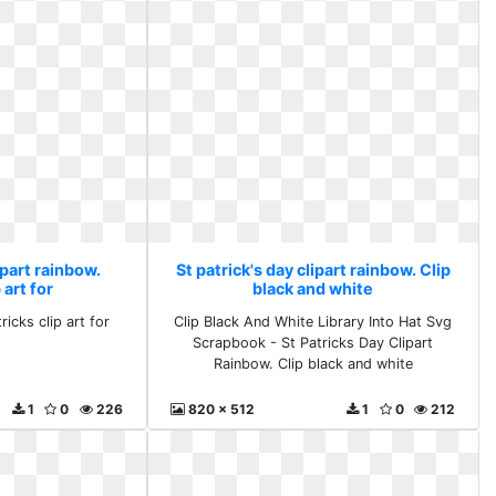
ipart rainbow.
St patrick's day clipart rainbow. Clip
 art for
black and white
icks clip art for
Clip Black And White Library Into Hat Svg
Scrapbook - St Patricks Day Clipart
Rainbow. Clip black and white
1
0
226
820 x 512
1
0
212