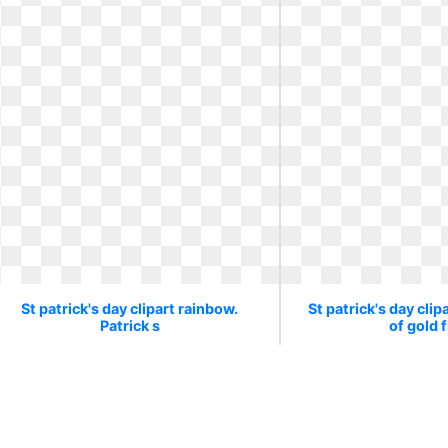
St patrick's day clipart rainbow.
St patrick's day clip
Patrick s
of gold 
Patrick s
Pot of gol
280 x 247
2
0
60
300 x 300