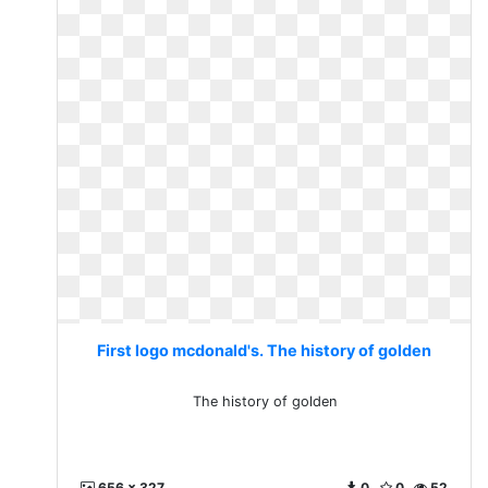
First logo mcdonald's. The history of golden
The history of golden
656 x 327
0
0
52