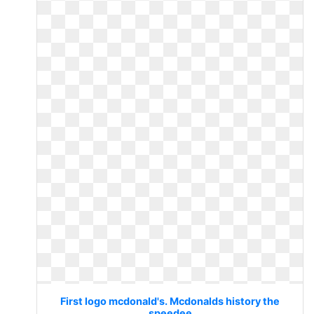
First logo mcdonald's. Mcdonalds history the
speedee