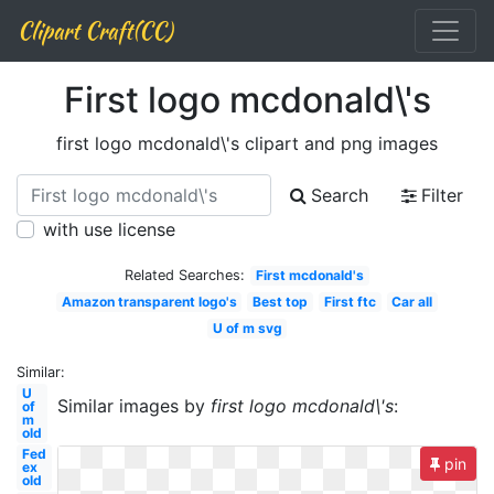
Clipart Craft(CC)
First logo mcdonald\'s
first logo mcdonald\'s clipart and png images
Search
Filter
with use license
Related Searches:
First mcdonald's
Amazon transparent logo's
Best top
First ftc
Car all
U of m svg
Similar:
U
Similar images by
first logo mcdonald\'s
:
of
m
old
Fed
pin
ex
old