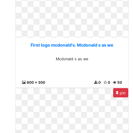
First logo mcdonald's. Mcdonald s as we
Mcdonald s as we
800 x 300
0
0
50
pin