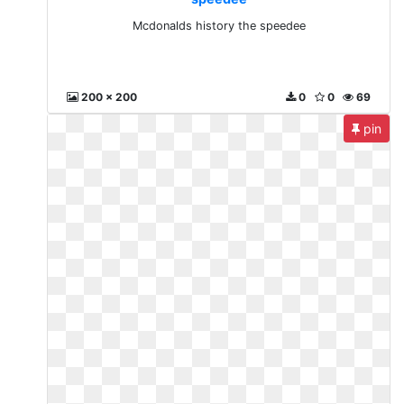
Mcdonalds history the speedee
200 x 200
0
0
69
pin