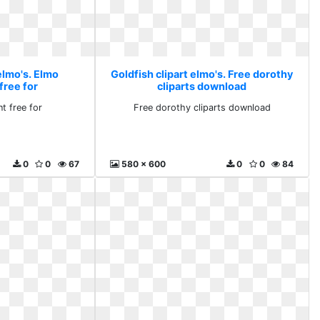
elmo's. Elmo
Goldfish clipart elmo's. Free dorothy
free for
cliparts download
t free for
Free dorothy cliparts download
0
0
67
580 x 600
0
0
84