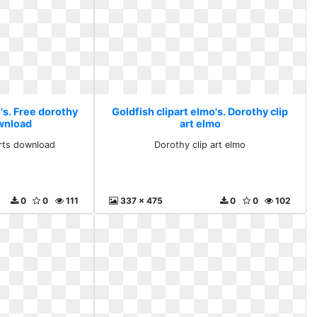
's. Free dorothy
Goldfish clipart elmo's. Dorothy clip
ownload
art elmo
arts download
Dorothy clip art elmo
0
0
111
337 x 475
0
0
102