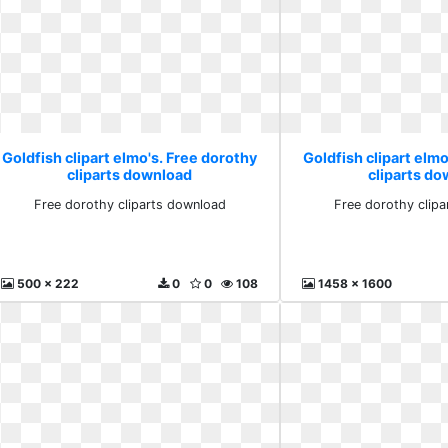
Goldfish clipart elmo's. Free dorothy
Goldfish clipart elmo
cliparts download
cliparts d
Free dorothy cliparts download
Free dorothy clip
500 x 222
0
0
108
1458 x 1600