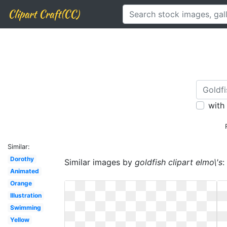
Clipart Craft(CC)
with
Similar:
Dorothy
Similar images by
goldfish clipart elmo\'s
:
Animated
Orange
Illustration
Swimming
Yellow