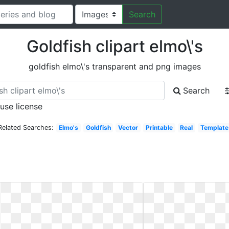
Search
Goldfish clipart elmo\'s
goldfish elmo\'s transparent and png images
Search
 use license
Related Searches:
Elmo's
Goldfish
Vector
Printable
Real
Template