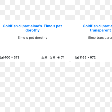
Goldfish clipart elmo's. Elmo s pet
Goldfish clipart 
dorothy
transparent 
Elmo s pet dorothy
Elmo transparen
400 x 373
0
0
74
1165 x 972