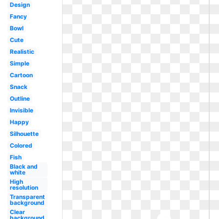
Design
Fancy
Bowl
Cute
Realistic
Simple
Cartoon
Snack
Outline
Invisible
Happy
Silhouette
Colored
Fish
Black and
white
High
resolution
Transparent
background
Clear
background