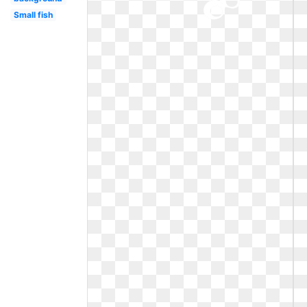
Small fish