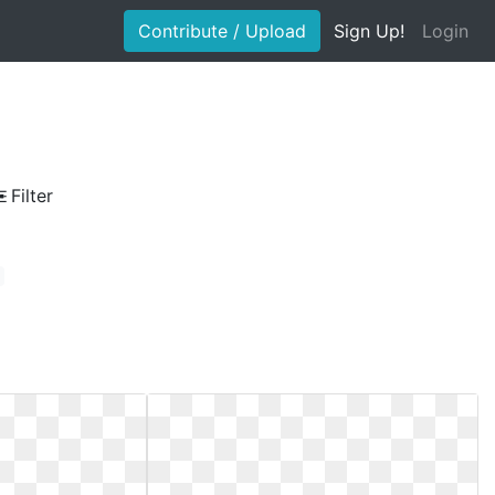
Contribute / Upload
Sign Up!
Login
Filter