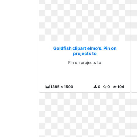
Goldfish clipart elmo's. Pin on
projects to
Pin on projects to
1385 x 1500
0
0
104