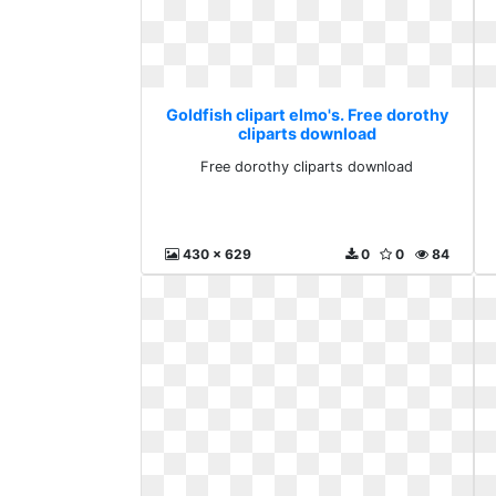
Goldfish clipart elmo's. Free dorothy
cliparts download
Free dorothy cliparts download
430 x 629
0
0
84