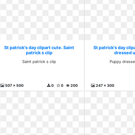
St patrick's day clipart cute. Saint
St patrick's day cli
patrick s clip
dressed u
Saint patrick s clip
Puppy dresse
507 x 500
0
0
200
247 x 300