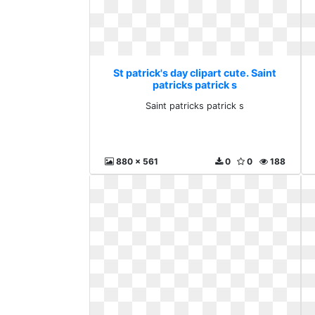
St patrick's day clipart cute. Saint
patricks patrick s
Saint patricks patrick s
880 x 561
0
0
188