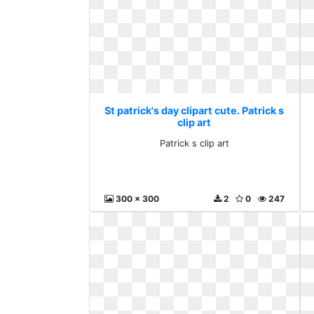
St patrick's day clipart cute. Patrick s
clip art
Patrick s clip art
300 x 300
2
0
247