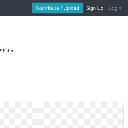
Contribute / Upload
Sign Up!
Login
Filter