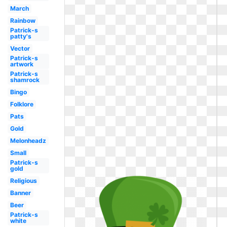
March
Rainbow
Patrick-s
patty's
Vector
Patrick-s
artwork
Patrick-s
shamrock
Bingo
Folklore
Pats
Gold
Melonheadz
Small
Patrick-s
gold
Religious
Banner
Beer
Patrick-s
white