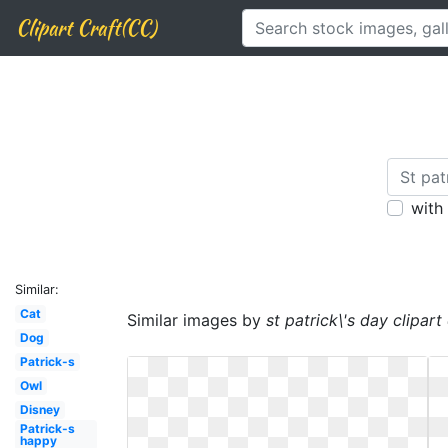
Clipart Craft(CC)
with
Similar:
Cat
Similar images by
st patrick\'s day clipart
Dog
Patrick-s
Owl
Disney
Patrick-s
happy