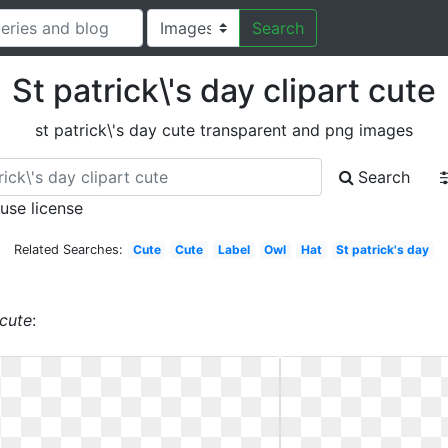
Search
St patrick\'s day clipart cute
st patrick\'s day cute transparent and png images
Search
 use license
Related Searches:
Cute
Cute
Label
Owl
Hat
St patrick's day
 cute
: