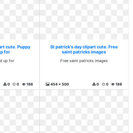
part cute. Puppy
St patrick's day clipart cute. Free
p for
saint patricks images
d up for
Free saint patricks images
0
0
188
454 x 500
0
0
188