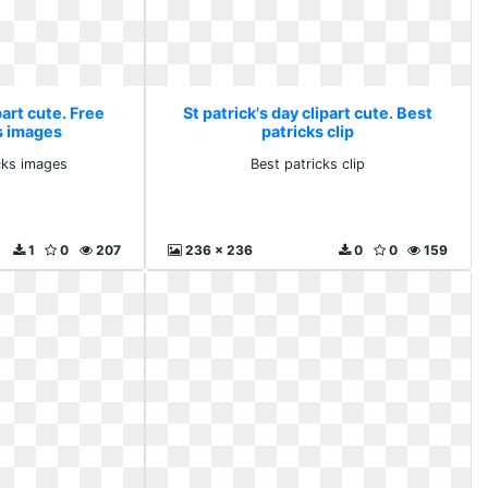
part cute. Free
St patrick's day clipart cute. Best
s images
patricks clip
icks images
Best patricks clip
1
0
207
236 x 236
0
0
159