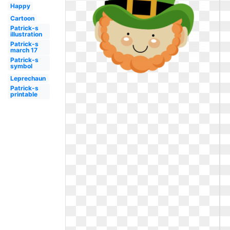
Happy
Cartoon
Patrick-s
illustration
Patrick-s
march 17
Patrick-s
symbol
Leprechaun
Patrick-s
printable