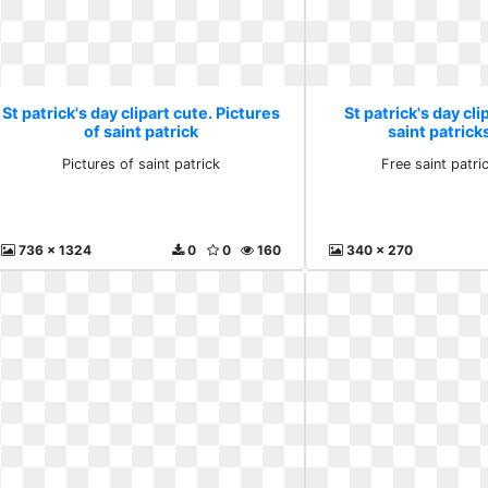
St patrick's day clipart cute. Pictures
St patrick's day cli
of saint patrick
saint patrick
Pictures of saint patrick
Free saint patr
736 x 1324
0
0
160
340 x 270