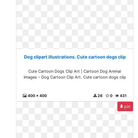
Dog clipart illustrations. Cute cartoon dogs clip
Cute Cartoon Dogs Clip Art | Cartoon Dog Animai
Images - Dog Cartoon Clip Art. Cute cartoon dogs clip
400 x 400
26
0
431
pin