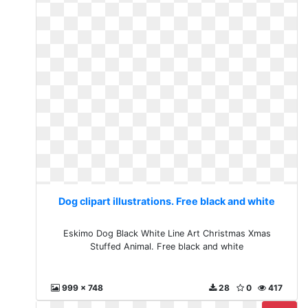
Dog clipart illustrations. Free black and white
Eskimo Dog Black White Line Art Christmas Xmas
Stuffed Animal. Free black and white
999 x 748
28
0
417