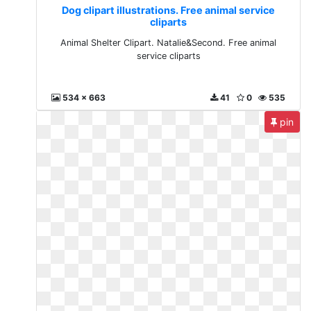
Dog clipart illustrations. Free animal service
cliparts
Animal Shelter Clipart. Natalie&Second. Free animal
service cliparts
534 x 663
41
0
535
pin