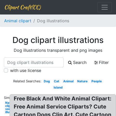
Clipart Craft(CC)
Animal clipart
Dog illustrations
Dog clipart illustrations
Dog illustrations transparent and png images
Search
Filter
with use license
Related Searches:
Dog
Cat
Animal
Nature
People
Island
Free Black And White Animal Clipart:
Similar:
Nature
Free Animal Service Cliparts? Cute
clipart
vector
illustrations
Cartoon Dogs Clip Art. Cute Cartoon