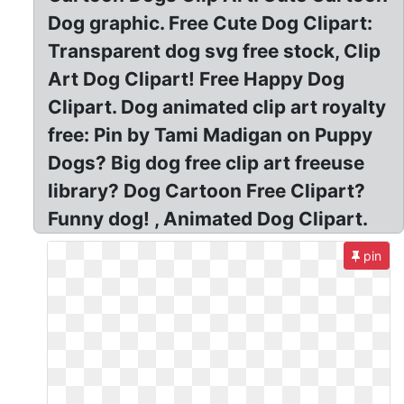
Dog graphic. Free Cute Dog Clipart:
Transparent dog svg free stock, Clip
Art Dog Clipart! Free Happy Dog
Clipart. Dog animated clip art royalty
free: Pin by Tami Madigan on Puppy
Dogs? Big dog free clip art freeuse
library? Dog Cartoon Free Clipart?
Funny dog! , Animated Dog Clipart.
pin