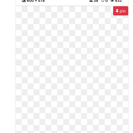
600 x 578
38
0
432
pin