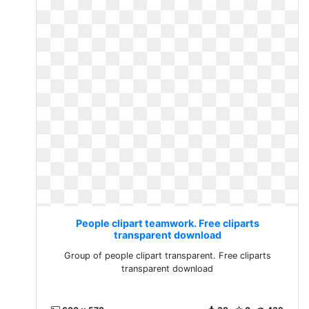
People clipart teamwork. Free cliparts
transparent download
Group of people clipart transparent. Free cliparts
transparent download