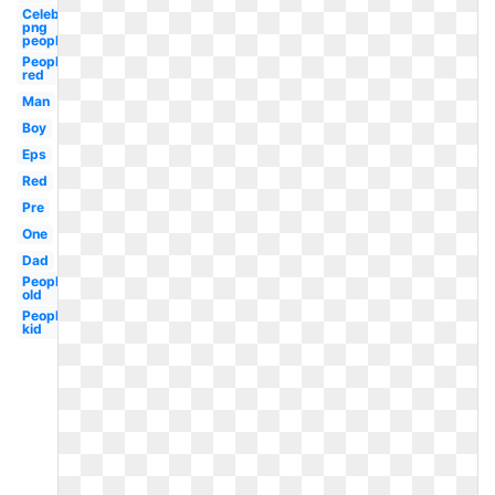
Celebrity
png
people
People
red
Man
Boy
Eps
Red
Pre
One
Dad
People
old
People
kid