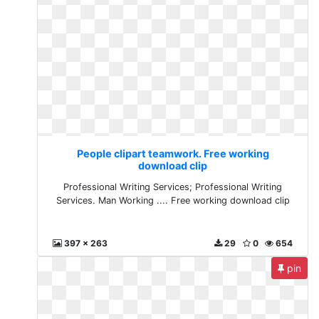
People clipart teamwork. Free working
download clip
Professional Writing Services; Professional Writing
Services. Man Working .... Free working download clip
397 x 263
29
0
654
pin