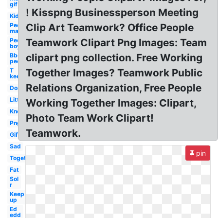
gif
! Kisspng Businessperson Meeting
Kid
People
Clip Art Teamwork? Office People
man
People
Teamwork Clipart Png Images: Team
boy
Bbq
clipart png collection. Free Working
people
T
Together Images? Teamwork Public
keep
Relations Organization, Free People
Don
Little
Working Together Images: Clipart,
Know
Photo Team Work Clipart!
Png
Teamwork.
Gif
Sad
pin
Together
Fat
Sol
r
Keep
up
Ed
edd