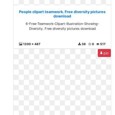
People clipart teamwork. Free diversity pictures
download
6-Free-Teamwork-Clipart-Illustration-Showing-
Diversity. Free diversity pictures download
1200 x 487
38
0
517
pin