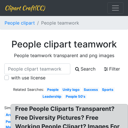
Clipart Craft(CC)
People clipart
People teamwork
People clipart teamwork
People teamwork transparent and png images
Search
Filter
with use license
Related Searches:
People
Unity logo
Success
Sports
Leadership
People 50's
Free People Cliparts Transparent?
Similar:
Around
Free Diversity Pictures? Free
People
Working People Clipart? Images For,
Man