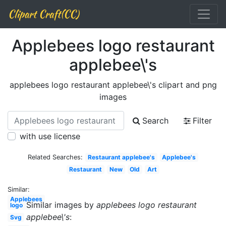
Clipart Craft(CC)
Applebees logo restaurant
applebee\'s
applebees logo restaurant applebee\'s clipart and png
images
Search
Filter
with use license
Related Searches:
Restaurant applebee's
Applebee's
Restaurant
New
Old
Art
Similar:
Applebees
Similar images by
applebees logo restaurant
logo
applebee\'s
:
Svg