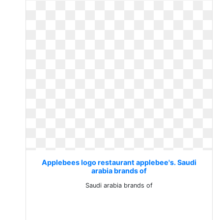
Applebees logo restaurant applebee's. Saudi
arabia brands of
Saudi arabia brands of