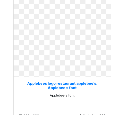
Applebees logo restaurant applebee's.
Applebee s font
Applebee s font