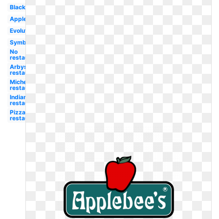
Black
Apple
Evolution
Symbol
No
restaurant
Arbys
restaurant
Michelin
restaurant
Indian
restaurant
Pizza hut
restaurant