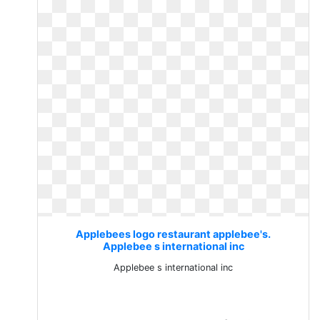
Applebees logo restaurant applebee's.
Applebee s international inc
Applebee s international inc