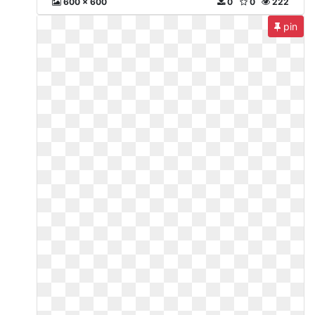
600 x 600
0
0
222
pin