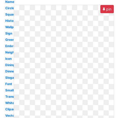
Name
Circle
pin
Square
History
Wallpaper
Sign
Green
Embroidery
Neighborhood
Icon
Dining
Dinner
Slogan
Font
Small
Transparent
White
Clipart
Vector