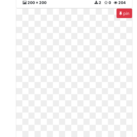
200 x 200
2
0
204
pin