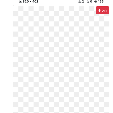
820 x 402
2
0
155
pin