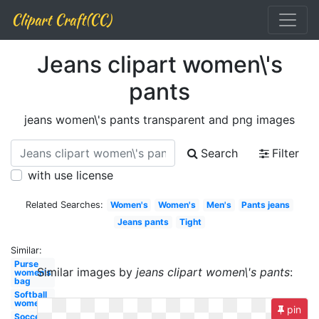
Clipart Craft(CC)
Jeans clipart women\'s
pants
jeans women\'s pants transparent and png images
Search
Filter
with use license
Related Searches:
Women's
Women's
Men's
Pants jeans
Jeans pants
Tight
Similar:
Purse
Similar images by
jeans clipart women\'s pants
:
women's
bag
Softball
women's
pin
Soccer