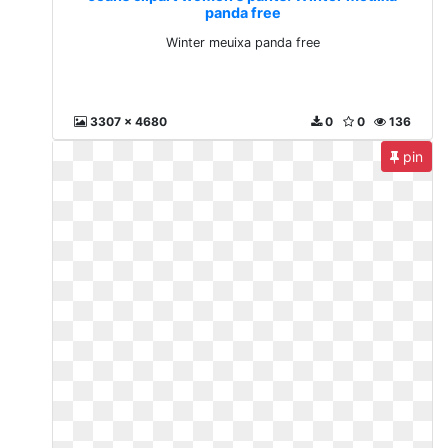
panda free
Winter meuixa panda free
3307 x 4680
0
0
136
pin