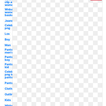
clip art
women's
Wnba logo
women's
basketball
Jeans
Celebrity
png
Los
Boy
Man
Pants
men's
Pants
boy
Pants
kid
Celebrity
png leg
pants
Pants
Clothes
Outline
Kids
White