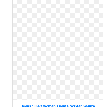
Jeans clipart women's pants. Winter meuixa