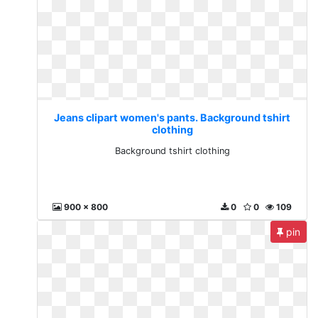
Jeans clipart women's pants. Background tshirt
clothing
Background tshirt clothing
900 x 800
0
0
109
pin