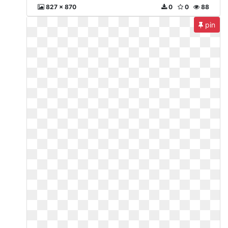
827 x 870
0
0
88
pin