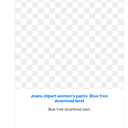
Jeans clipart women's pants. Blue free
download best
Blue free download best