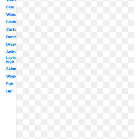
Blue
Woman
Black
Cartoon
Denim
Drawing
Animation
Levis
logo
Skinny
Womens
Pair
Girl