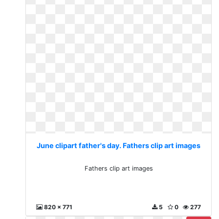
June clipart father's day. Fathers clip art images
Fathers clip art images
820 x 771
5
0
277