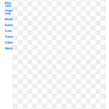
May
14th
August
may
Month
Summer
Cute
Transparent
Calendar
Word