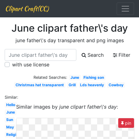
Clipart Craft(CC)
June clipart father\'s day
june father\'s day transparent and png images
Search
Filter
with use license
Related Searches:
June
Fishing son
Christmas hat transparent
Grill
Lds heavenly
Cowboy
Similar:
Hello
Similar images by
june clipart father\'s day
:
June
Sun
pin
May
Religious