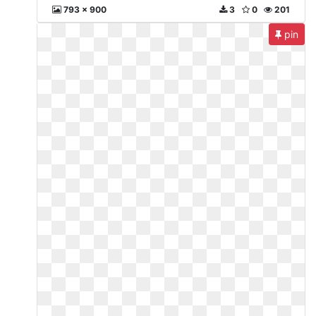
793 x 900
3
0
201
pin