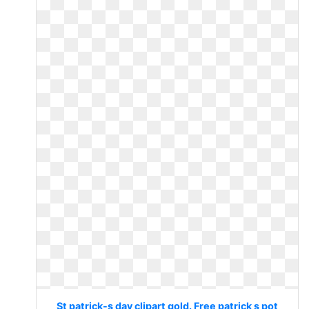
St patrick-s day clipart gold. Free patrick s pot