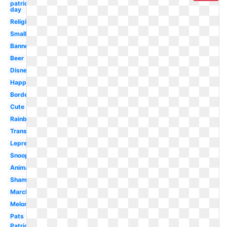
patrick's
day
Religious
Small
Banner
Beer
Disney
Happy
Border
Cute
Rainbow
Transparent
Leprechaun
Snoopy
Animated
Shamrock
March
Melonheadz
Pats
Patrick-s