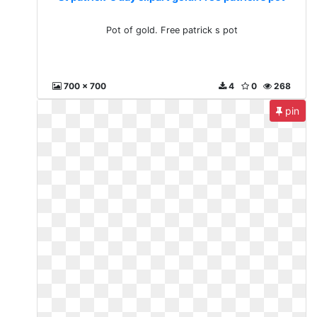
Pot of gold. Free patrick s pot
700 x 700
4
0
268
pin