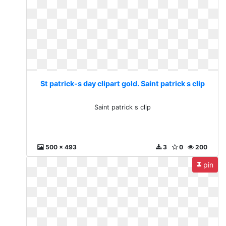
St patrick-s day clipart gold. Saint patrick s clip
Saint patrick s clip
500 x 493
3
0
200
pin