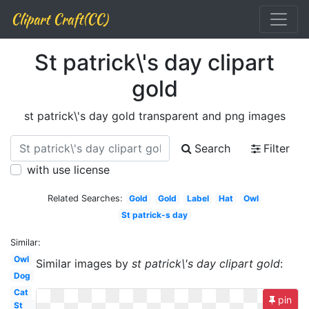
Clipart Craft(CC)
St patrick\'s day clipart
gold
st patrick\'s day gold transparent and png images
Search
Filter
with use license
Related Searches:
Gold
Gold
Label
Hat
Owl
St patrick-s day
Similar:
Owl
Similar images by
st patrick\'s day clipart gold
:
Dog
Cat
pin
St