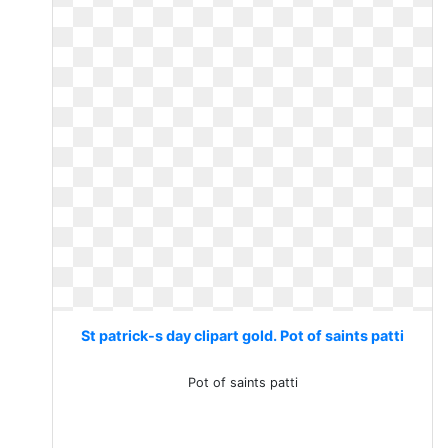
St patrick-s day clipart gold. Pot of saints patti
Pot of saints patti