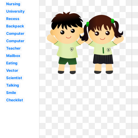
Nursing
University
Recess
Backpack
Computer
Computer
Teacher
Mailbox
Eating
Vector
Scientist
Talking
Smile
Checklist