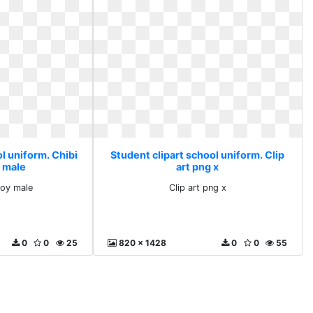
l uniform. Chibi
Student clipart school uniform. Clip
 male
art png x
boy male
Clip art png x
0
0
25
820 x 1428
0
0
55