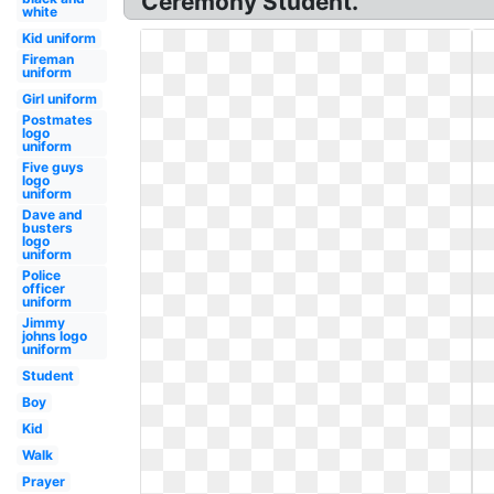
Ceremony Student.
white
Kid uniform
Fireman
uniform
Girl uniform
Postmates
logo
uniform
Five guys
logo
uniform
Dave and
busters
logo
uniform
Police
officer
uniform
Jimmy
johns logo
uniform
Student
Boy
Kid
Walk
Prayer