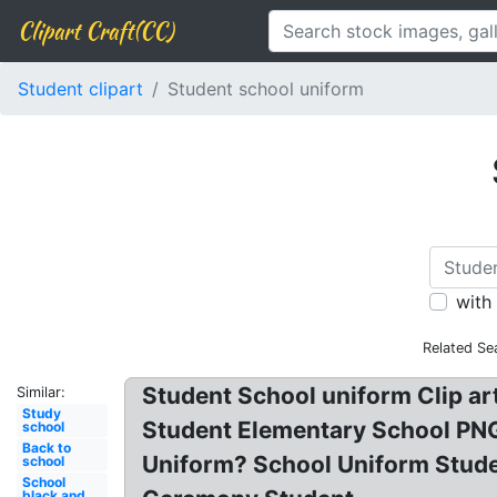
Clipart Craft(CC)
Student clipart
Student school uniform
with
Related Se
Student School uniform Clip ar
Similar:
Study
Student Elementary School PNG
school
Back to
Uniform? School Uniform Studen
school
School
black and