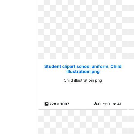
Student clipart school uniform. Child
illustratioin png
Child illustratioin png
728 x 1007
0
0
41