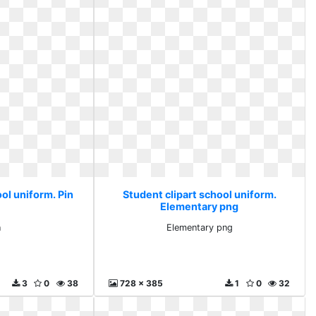
ol uniform. Pin
Student clipart school uniform.
Elementary png
n
Elementary png
3
0
38
728 x 385
1
0
32