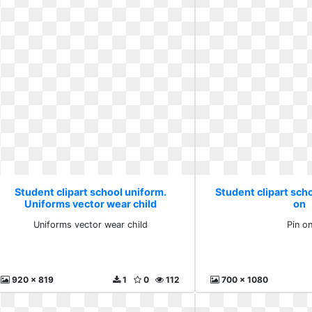
Student clipart school uniform.
Student clipart scho
Uniforms vector wear child
on
Uniforms vector wear child
Pin o
920 x 819
1
0
112
700 x 1080