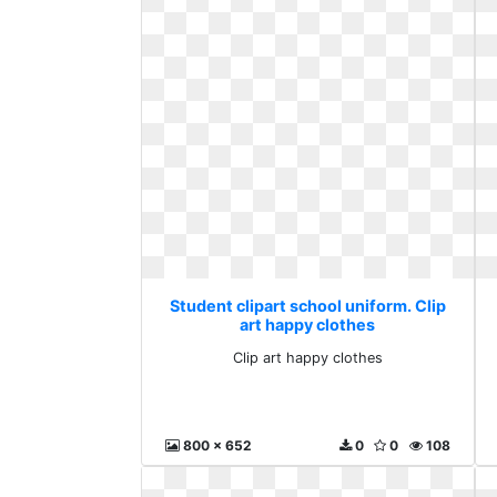
Student clipart school uniform. Clip
art happy clothes
Clip art happy clothes
800 x 652
0
0
108