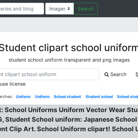
Search
Student clipart school unifor
student school uniform transparent and png images
Search
 use license
arches:
Uniform
Uniform
School student
Student school
School stu
t: School Uniforms Uniform Vector Wear Stud
, Student School uniform: Japanese School 
t Clip Art. School Uniform clipart! School