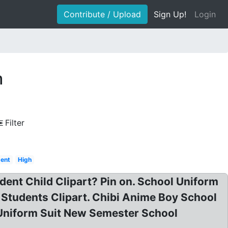
Contribute / Upload
Sign Up!
Login
m
Filter
dent
High
ent Child Clipart? Pin on. School Uniform
Students Clipart. Chibi Anime Boy School
 Uniform Suit New Semester School