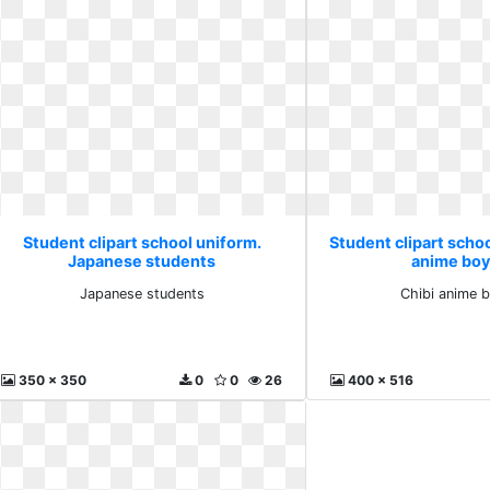
Student clipart school uniform.
Student clipart schoo
Japanese students
anime boy
Japanese students
Chibi anime 
350 x 350
0
0
26
400 x 516