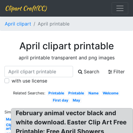
Clipart Craft(CC)
April clipart
April printable
April clipart printable
april printable transparent and png images
Search
Filter
with use license
Related Searches:
Printable
Printable
Name
Welcome
First day
May
February animal vector black and
Similar:
May
white download. Easter Clip Art Free
Clip
art
Printable: Free April Showers