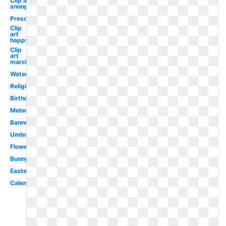
Clip art
snoopy
Preschool
Clip
art
happy
Clip
art
march
Watercolor
Religious
Birthday
Melonheadz
Banner
Umbrella
Flower
Bunny
Easter
Calendar