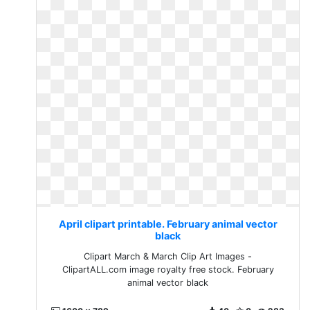
April clipart printable. February animal vector
black
Clipart March & March Clip Art Images -
ClipartALL.com image royalty free stock. February
animal vector black