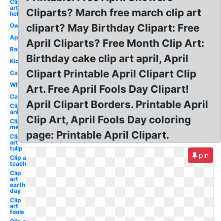
Clip
art
Cliparts? March free march clip art
hello
Owl
clipart? May Birthday Clipart: Free
April
April Cliparts? Free Month Clip Art:
Rain
Birthday cake clip art april, April
Kids
Clipart Printable April Clipart Clip
Cartoon
Whimsical
Art. Free April Fools Day Clipart!
Calendar
April Clipart Borders. Printable April
Clip art
animated
Clip Art, April Fools Day coloring
Clip art
melonheadz
page: Printable April Clipart.
Clip
art
tulip
pin
Clip art
teacher
Clip
art
earth
day
Clip
art
fools