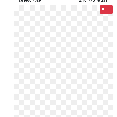
1600 x 789
40
0
283
pin