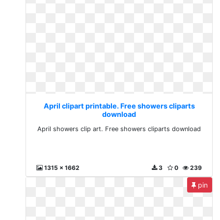
April clipart printable. Free showers cliparts
download
April showers clip art. Free showers cliparts download
1315 x 1662
3
0
239
pin