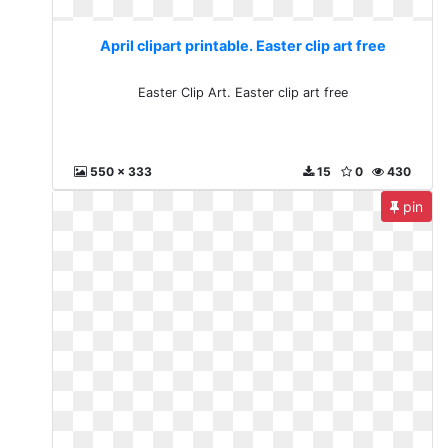
April clipart printable. Easter clip art free
Easter Clip Art. Easter clip art free
550 x 333
15
0
430
pin