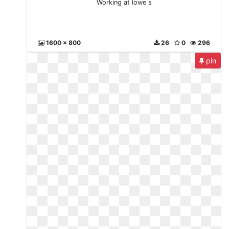
Working at lowe s
1600 x 800
26
0
296
pin