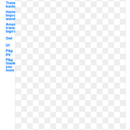
Transparent
background
Home
improvement
warehouse
Amazon
transparent
logo's
Owl
Ut
P&g
joy
P&g
thank
you
mom