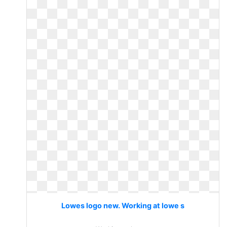
Lowes logo new. Working at lowe s