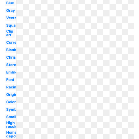
Blue
Gray
Vector
Square
Clip
art
Current
Blank
Christmas
Store
Emblem
Font
Racing
Original
Color
Symbol
Small
High
resolution
Home
depot