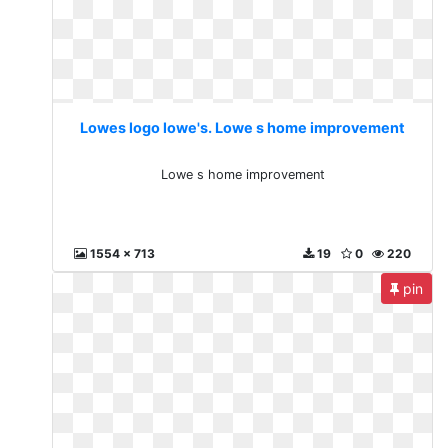
Lowes logo lowe's. Lowe s home improvement
Lowe s home improvement
1554 x 713
19
0
220
pin