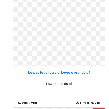
Lowes logo lowe's. Lowe s brands of
Lowe s brands of
200 x 200
1
0
216