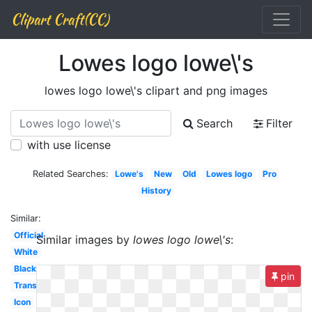
Clipart Craft(CC)
Lowes logo lowe\'s
lowes logo lowe\'s clipart and png images
Search
Filter
with use license
Related Searches:
Lowe's
New
Old
Lowes logo
Pro
History
Similar:
Official
Similar images by
lowes logo lowe\'s
:
White
Black
pin
Transparent
Icon