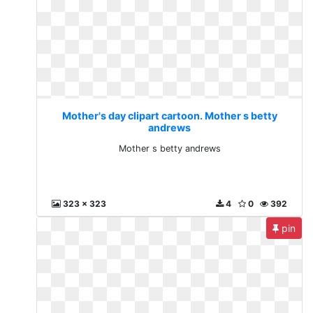
Mother's day clipart cartoon. Mother s betty
andrews
Mother s betty andrews
323 x 323
4
0
392
pin