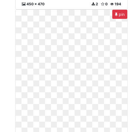
450 x 470
2
0
194
pin