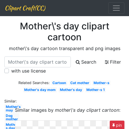
Clipart Craft(CC)
Mother\'s day clipart
cartoon
mother\'s day cartoon transparent and png images
Search
Filter
with use license
Related Searches:
Cartoon
Cat mother
Mother-s
Mother's day mom
Mother's day
Mother-s 1
Similar:
Mother's
Similar images by
mother\'s day clipart cartoon
:
may
Dog
mother
Mother-
pin
s day