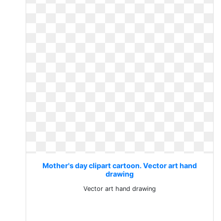
Mother's day clipart cartoon. Vector art hand
drawing
Vector art hand drawing