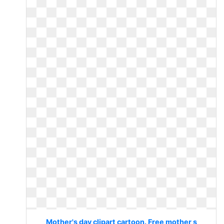
Mother's day clipart cartoon. Free mother s