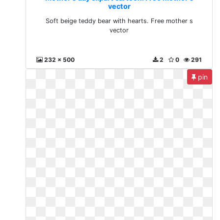
vector
Soft beige teddy bear with hearts. Free mother s
vector
232 x 500
2
0
291
pin