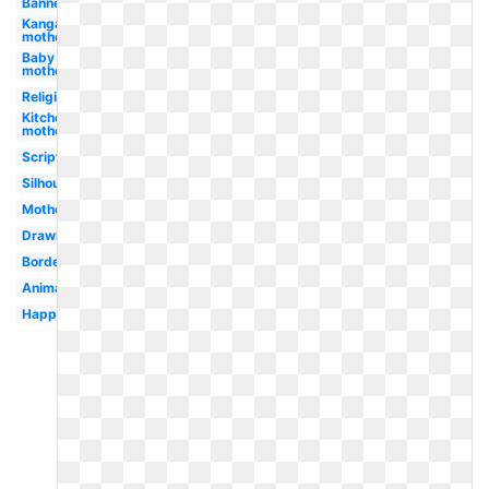
Banner
Kangaroo
mother
Baby
mother
Religious
Kitchen
mother
Scripture
Silhouette
Motherhood
Drawing
Border
Animated
Happy