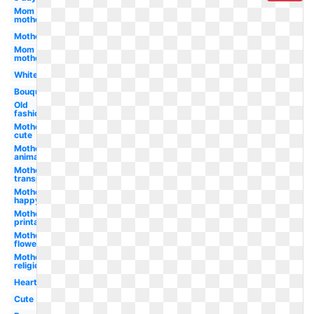
Mom
mother's
Mother
Mom
mother
White
Bouquet
Old
fashioned
Mother's
cute
Mother's
animated
Mother's
transparent
Mother's
happy
Mother's
printable
Mother's
flower
Mother's
religious
Heart
Cute