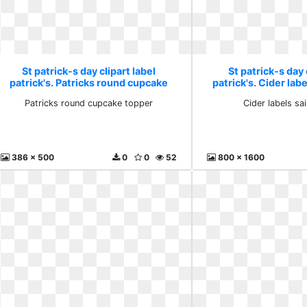
St patrick-s day clipart label
St patrick-s day 
patrick's. Patricks round cupcake
patrick's. Cider labe
topper
Patricks round cupcake topper
Cider labels sai
386 x 500
0
0
52
800 x 1600