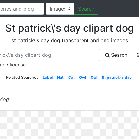
Search
St patrick\'s day clipart dog
st patrick\'s day dog transparent and png images
Search
 use license
Related Searches:
Label
Hat
Cat
Owl
Owl
St patrick-s day
 dog
: