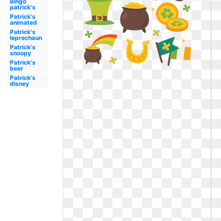
Bingo
patrick's
Patrick's
animated
Patrick's
leprechaun
Patrick's
snoopy
Patrick's
beer
Patrick's
disney