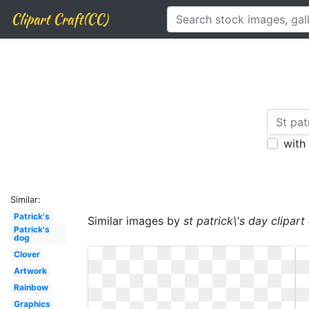
Clipart Craft(CC)
with
Similar:
Patrick's
Similar images by
st patrick\'s day clipart
Patrick's
dog
Clover
Artwork
Rainbow
Graphics