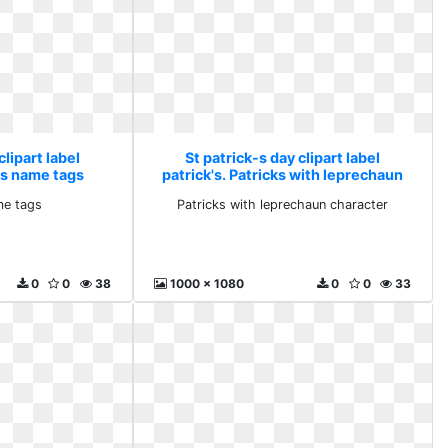
clipart label
St patrick-s day clipart label
k s name tags
patrick's. Patricks with leprechaun
character
me tags
Patricks with leprechaun character
0
0
38
1000 x 1080
0
0
33