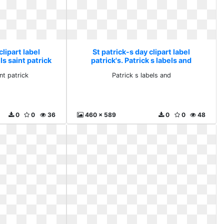
clipart label
St patrick-s day clipart label
ls saint patrick
patrick's. Patrick s labels and
nt patrick
Patrick s labels and
0
0
36
460 x 589
0
0
48