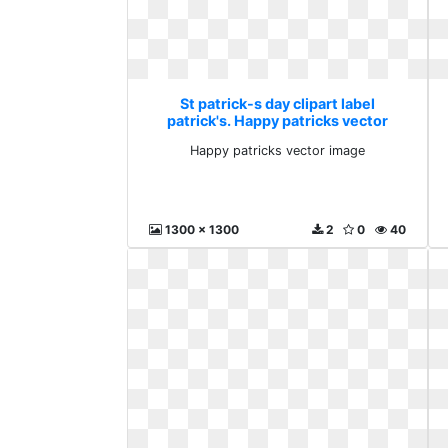
St patrick-s day clipart label
patrick's. Happy patricks vector
image
Happy patricks vector image
1300 x 1300
2
0
40