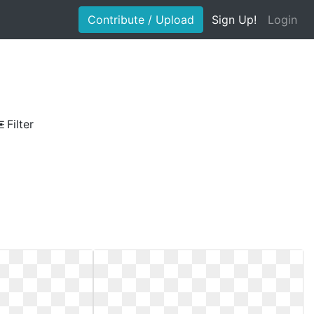
Contribute / Upload
Sign Up!
Login
Filter