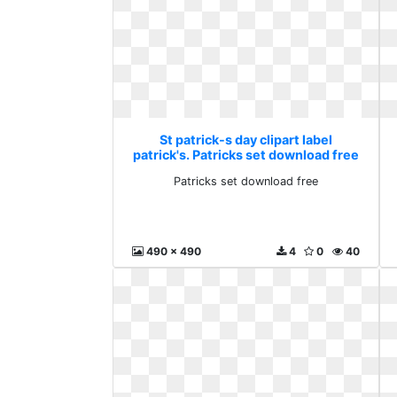
St patrick-s day clipart label
patrick's. Patricks set download free
Patricks set download free
490 x 490
4
0
40