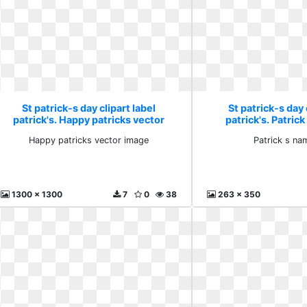
St patrick-s day clipart label
St patrick-s day 
patrick's. Happy patricks vector
patrick's. Patric
image
Happy patricks vector image
Patrick s na
1300 x 1300
7
0
38
263 x 350