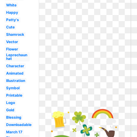
White
Happy
Patty's
Cute
Shamrock
Vector
Flower
Leprechaun
hat
Character
Animated
Illustration
Symbol
Printable
Logo
Gold
Blessing
Downloadable
March 17