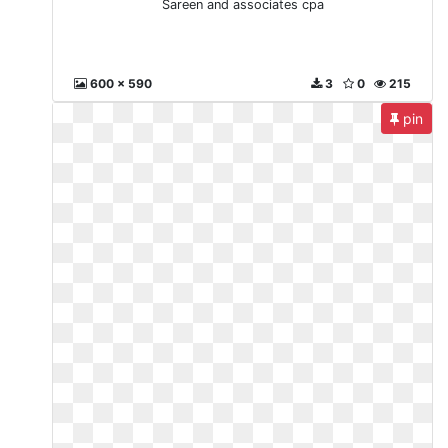
Sareen and associates cpa
600 x 590
3
0
215
pin