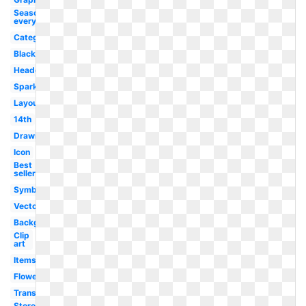
Seasoning
everything
Category
Black
Headquarters
Sparkling
Layout
14th
Drawing
Icon
Best
seller
Symbol
Vector
Background
Clip
art
Items
Flower
Transparent
Store