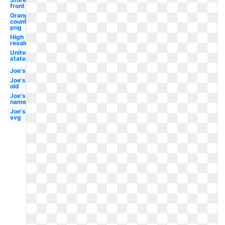
front
Orange
county
png
High
resolution
United
states
Joe's
Joe's
old
Joe's
name
Joe's
svg