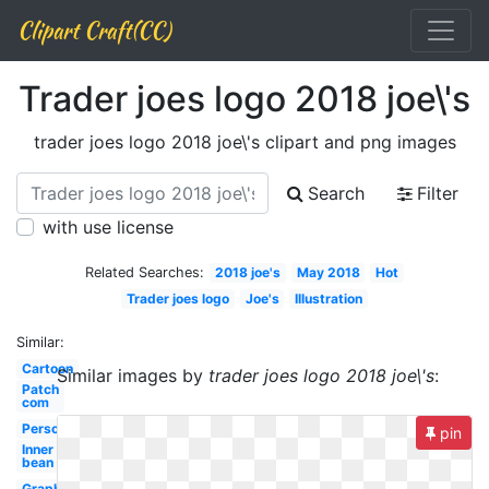
Clipart Craft(CC)
Trader joes logo 2018 joe\'s
trader joes logo 2018 joe\'s clipart and png images
Search
Filter
with use license
Related Searches:
2018 joe's
May 2018
Hot
Trader joes logo
Joe's
Illustration
Similar:
Cartoon
Similar images by
trader joes logo 2018 joe\'s
:
Patch
com
Person
pin
Inner
bean
Graphic