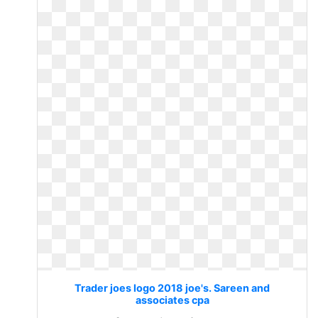
Trader joes logo 2018 joe's. Sareen and
associates cpa