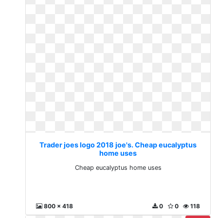
Trader joes logo 2018 joe's. Cheap eucalyptus
home uses
Cheap eucalyptus home uses
800 x 418
0
0
118