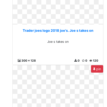
Trader joes logo 2018 joe's. Joe s takes on
Joe s takes on
300 x 128
0
0
120
pin