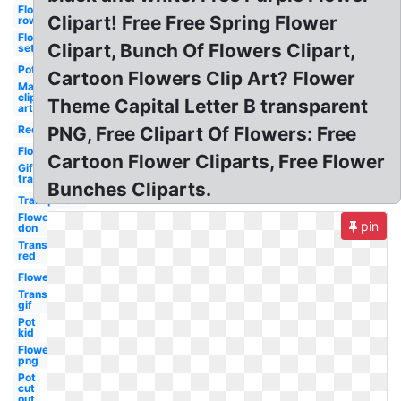
Flower
Clipart! Free Free Spring Flower
row
Flower
Clipart, Bunch Of Flowers Clipart,
set
Pot
Cartoon Flowers Clip Art? Flower
May
clip
Theme Capital Letter B transparent
art
Red
PNG, Free Clipart Of Flowers: Free
Flower
Cartoon Flower Cliparts, Free Flower
Gif
transparent
Bunches Cliparts.
Transparent
Flower
pin
don
Transparent
red
Flower
Transparent
gif
Pot
kid
Flower
png
Pot
cut
out