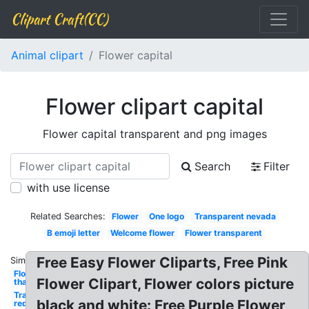
Clipart Craft(CC)
Animal clipart
Flower capital
Flower clipart capital
Flower capital transparent and png images
Search
Filter
with use license
Related Searches:
Flower
One logo
Transparent nevada
B emoji letter
Welcome flower
Flower transparent
Free Easy Flower Cliparts, Free Pink
Similar:
Flower
Flower Clipart, Flower colors picture
thank
Transparent
black and white: Free Purple Flower
red