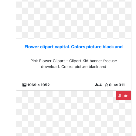
Flower clipart capital. Colors picture black and
Pink Flower Clipart - Clipart Kid banner freeuse
download. Colors picture black and
1969 x 1952
4
0
311
pin