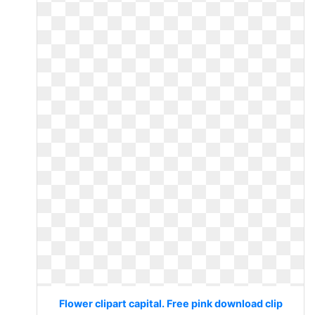
Flower clipart capital. Free pink download clip