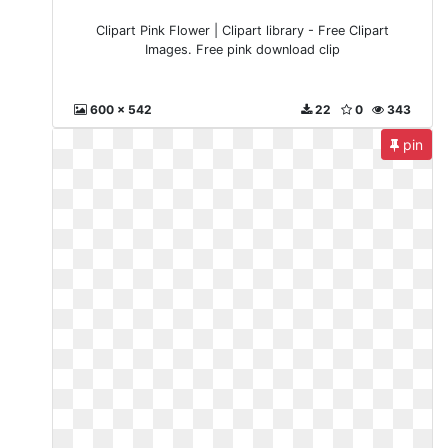
Clipart Pink Flower | Clipart library - Free Clipart
Images. Free pink download clip
600 x 542
22
0
343
pin