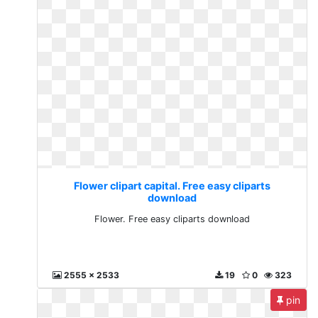
Flower clipart capital. Free easy cliparts
download
Flower. Free easy cliparts download
2555 x 2533
19
0
323
pin