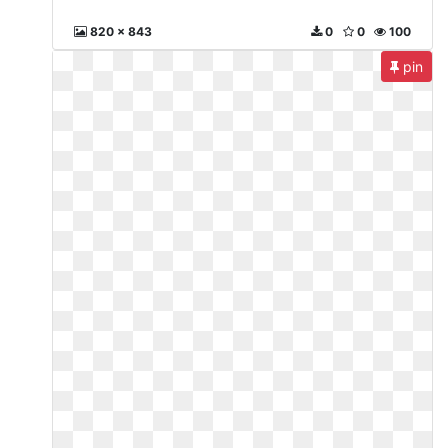
820 x 843
0
0
100
pin