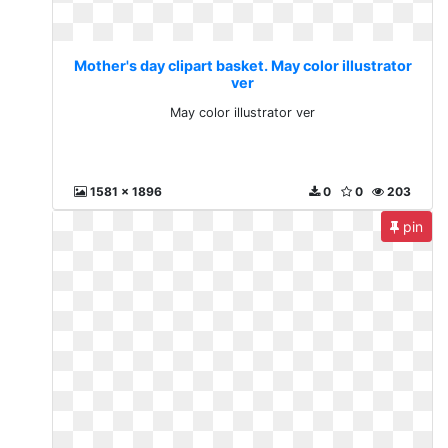
Mother's day clipart basket. May color illustrator
ver
May color illustrator ver
1581 x 1896
0
0
203
pin