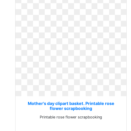
Mother's day clipart basket. Printable rose
flower scrapbooking
Printable rose flower scrapbooking