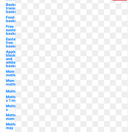
Basketball
transparent
basket
Food
basket
Free
easter
basket
Easter
free
basket
Apple
black
and
white
basket
Mom
mother
Mom
mother's
Mother
Mother-
s 1 mom
Mother-
s
Mother's
mom
Mother's
may