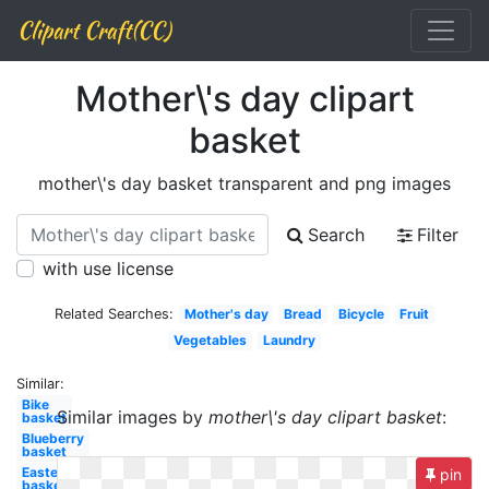
Clipart Craft(CC)
Mother\'s day clipart
basket
mother\'s day basket transparent and png images
Search
Filter
with use license
Related Searches:
Mother's day
Bread
Bicycle
Fruit
Vegetables
Laundry
Similar:
Bike
Similar images by
mother\'s day clipart basket
:
basket
Blueberry
basket
Easter
pin
basket