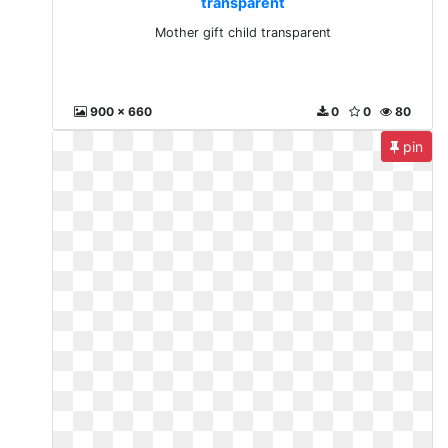
transparent
Mother gift child transparent
900 x 660
0
0
80
pin