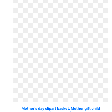
Mother's day clipart basket. Mother gift child