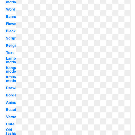
mother
Word
Banner
Flower
Black
Scripture
Religious
Text
Lamb
mother
Kangaroo
mother
Kitchen
mother
Drawing
Border
Animated
Beautiful
Verse
Cute
Old
fashioned