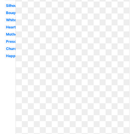
Silhouette
Bouquet
White
Heart
Motherhood
Preschool
Church
Happy