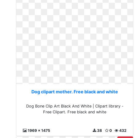
Dog clipart mother. Free black and white
Dog Bone Clip Art Black And White | Clipart library -
Free Clipart. Free black and white
1969 x 1475
38
0
432