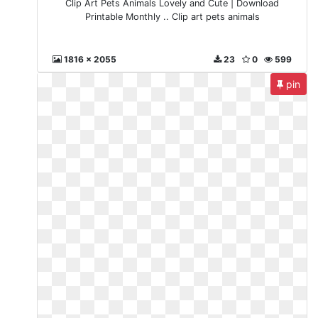
Clip Art Pets Animals Lovely and Cute | Download
Printable Monthly .. Clip art pets animals
1816 x 2055
23
0
599
pin