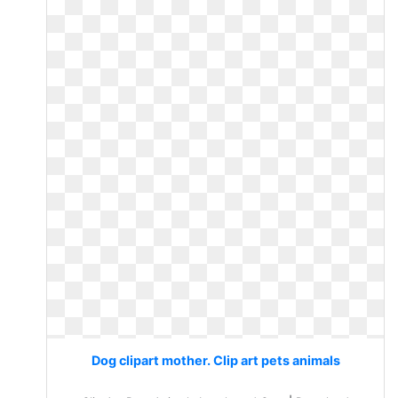
Dog clipart mother. Clip art pets animals