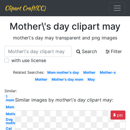
Clipart Craft(CC)
Mother\'s day clipart may
mother\'s day may transparent and png images
Search
Filter
with use license
Related Searches:
Mom mother's day
Mother
Mother-s
Mother
Mother's day mom
May
Similar:
1
Similar images by
mother\'s day clipart may
:
mom
Mom
Mother's
pin
Dog
mother
Cat