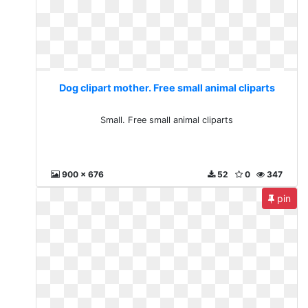
Dog clipart mother. Free small animal cliparts
Small. Free small animal cliparts
900 x 676
52
0
347
pin