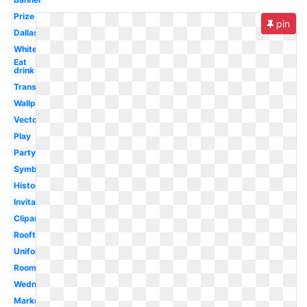
Prize
pin
Dallas
White
Eat
drink
Transparent
Wallpaper
Vector
Play
Party
Symbol
History
Invitation
Clipart
Rooftop
Uniform
Room
Wednesday
Marketplace