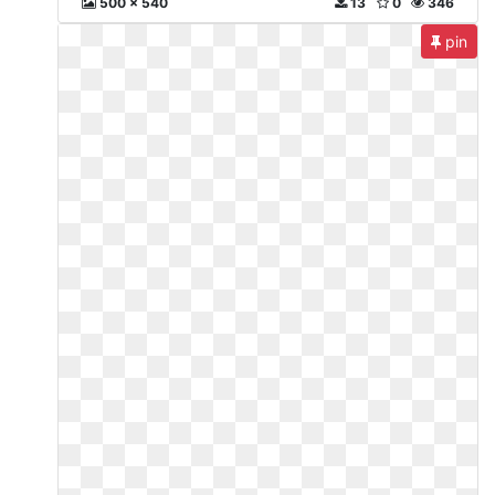
500 x 540
13
0
346
pin