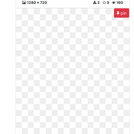
1280 x 720
3
0
160
pin