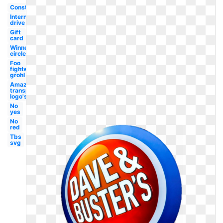
Construction
International
drive
Gift
card
Winner
circle
Foo
fighters
grohl
Amazon
transparent
logo's
No
yes
No
red
Tbs
svg