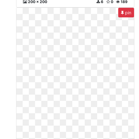
200 x 200
6
0
189
pin