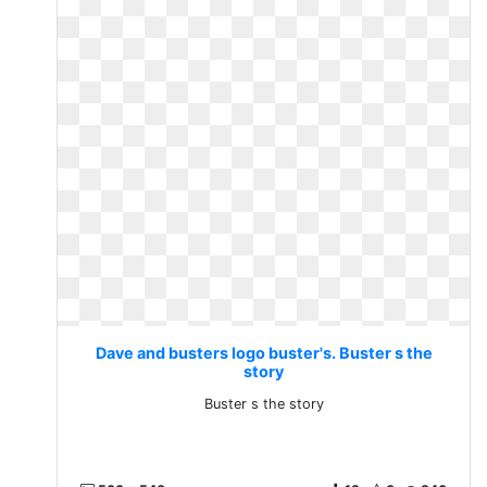
Dave and busters logo buster's. Buster s the
story
Buster s the story