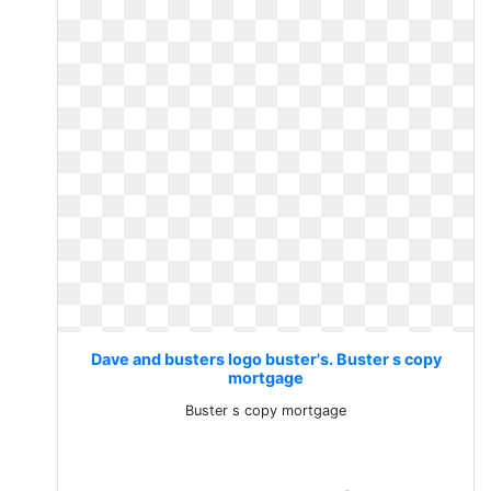
Dave and busters logo buster's. Buster s copy
mortgage
Buster s copy mortgage