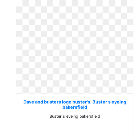
Dave and busters logo buster's. Buster s eyeing
bakersfield
Buster s eyeing bakersfield