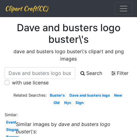
Clipart Craft(CC)
Dave and busters logo
buster\'s
dave and busters logo buster\'s clipart and png
images
Search
Filter
with use license
Related Searches:
Buster's
Dave and busters logo
New
Old
Nyc
Sign
Similar:
Event
Similar images by
dave and busters logo
Slogan
buster\'s
:
Banner