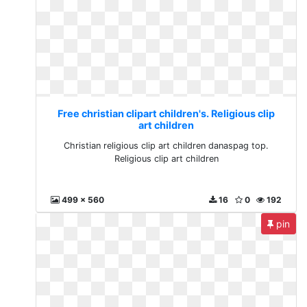
Free christian clipart children's. Religious clip
art children
Christian religious clip art children danaspag top.
Religious clip art children
499 x 560
16
0
192
pin