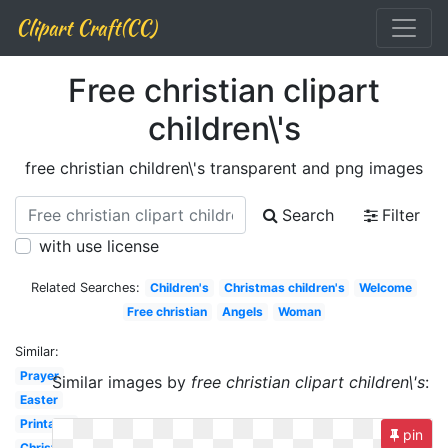
Clipart Craft(CC)
Free christian clipart
children\'s
free christian children\'s transparent and png images
Search
Filter
with use license
Related Searches:
Children's
Christmas children's
Welcome
Free christian
Angels
Woman
Similar:
Prayer
Similar images by
free christian clipart children\'s
:
Easter
Printable
pin
Christianity