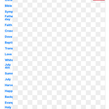
Bible
Sympathy
Fathers
day
Faith
Cross
Dove
Baptism
Transparent
Love
White
July
4th
Summer
July
Harvest
Happy
Background
Evangelism
Holy