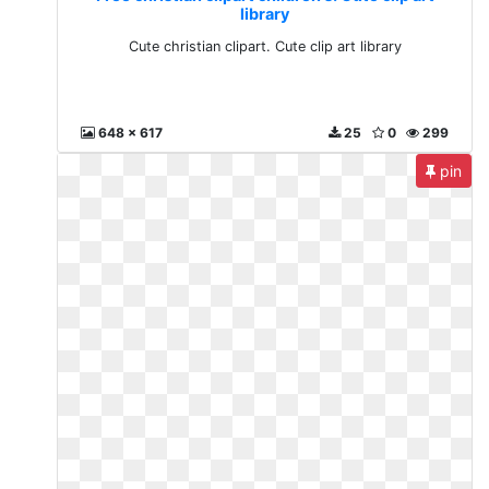
library
Cute christian clipart. Cute clip art library
648 x 617
25
0
299
pin