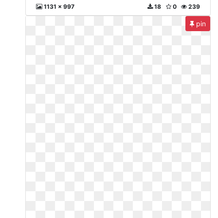
1131 x 997
18
0
239
pin