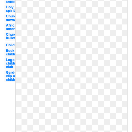
communion
Holy
spirit
Church
newsletter
African
american
Church
bulletin
Children
Book
children's
Logo joy
children's
club
Garden
clip art
children's