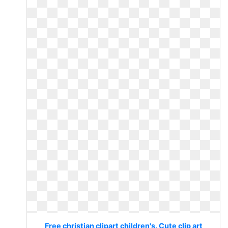
Free christian clipart children's. Cute clip art