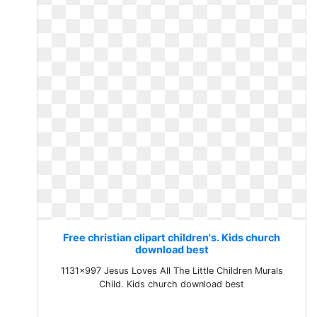
Free christian clipart children's. Kids church
download best
1131x997 Jesus Loves All The Little Children Murals
Child. Kids church download best