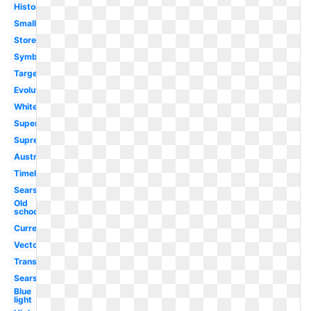
History
Small
Store
Symbol
Target
Evolution
White
Super
Supreme
Australia
Timeline
Sears
Old
school
Current
Vector
Transparent
Sears
Blue
light