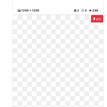
1200 x 1200
2
0
246
pin