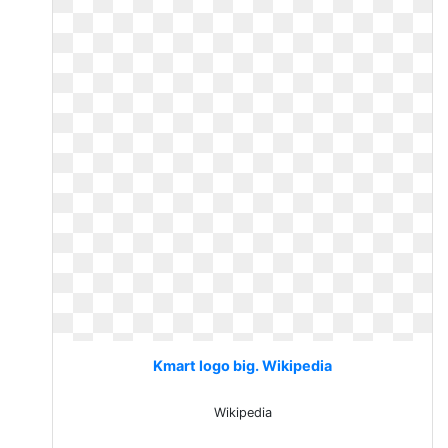
Kmart logo big. Wikipedia
Wikipedia