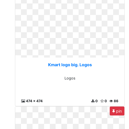
Kmart logo big. Logos
Logos
474 x 474
0
0
86
pin