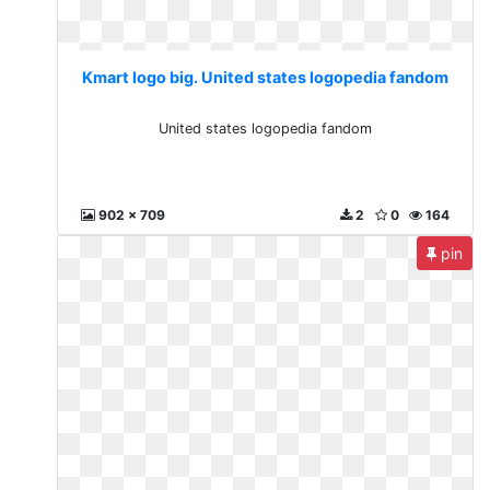
Kmart logo big. United states logopedia fandom
United states logopedia fandom
902 x 709
2
0
164
pin