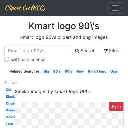
Clipart Craft(CC)
Kmart logo 90\'s
kmart logo 90\'s clipart and png images
Search
Filter
with use license
Related Searches:
Big
80's
90's
New
Kmart logo
Usa
Similar:
Old
Similar images by
kmart logo 90\'s
:
Black
Original
pin
Green
Coles
Font