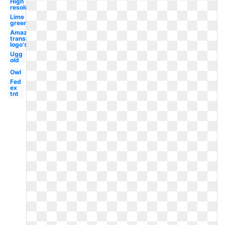
High
resolution
Lime
green
Amazon
transparent
logo's
Ugg
old
Owl
Fed
ex
tnt